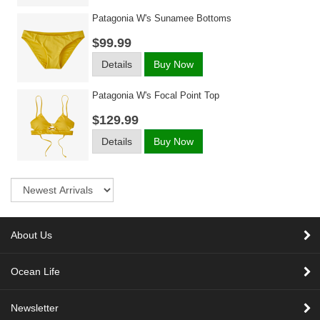
Patagonia W's Sunamee Bottoms
$99.99
Details
Buy Now
Patagonia W's Focal Point Top
$129.99
Details
Buy Now
Sort
About Us
Ocean Life
Newsletter