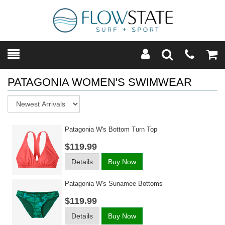
Toggle
Teleph
Tog
Search
Modal
Car
PATAGONIA WOMEN'S SWIMWEAR
Sort
Patagonia W's Bottom Turn Top
$119.99
Details
Buy Now
Patagonia W's Sunamee Bottoms
$119.99
Details
Buy Now