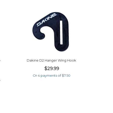
b
Dakine D2 Hanger Wing Hook
$29.99
Or 4 payments of $7.50
5