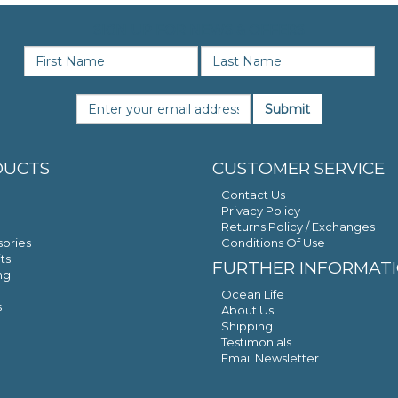
SIGN UP FOR NEWS & OFFERS
Submit
DUCTS
CUSTOMER SERVICE
Contact Us
Privacy Policy
Returns Policy / Exchanges
ories
Conditions Of Use
ts
FURTHER INFORMAT
ng
Ocean Life
s
About Us
Shipping
Testimonials
Email Newsletter