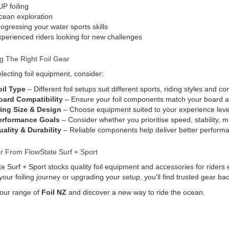
P foiling
cean exploration
ogressing your water sports skills
perienced riders looking for new challenges
g The Right Foil Gear
ecting foil equipment, consider:
oil Type
– Different foil setups suit different sports, riding styles and co
oard Compatibility
– Ensure your foil components match your board a
ing Size & Design
– Choose equipment suited to your experience level
erformance Goals
– Consider whether you prioritise speed, stability, m
ality & Durability
– Reliable components help deliver better performa
r From FlowState Surf + Sport
e Surf + Sport stocks quality foil equipment and accessories for riders 
 your foiling journey or upgrading your setup, you'll find trusted gear 
 our range of
Foil NZ
and discover a new way to ride the ocean.