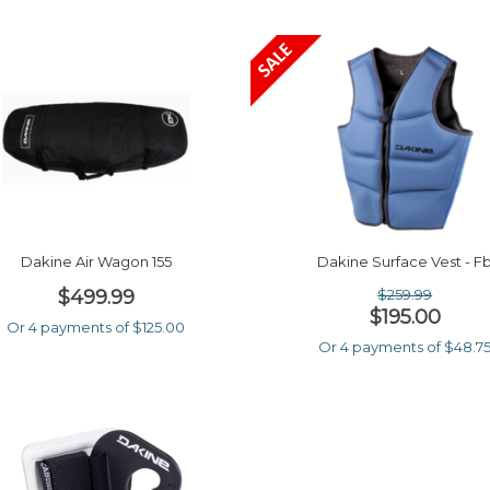
Dakine Air Wagon 155
Dakine Surface Vest - F
$499.99
$259.99
$195.00
Or 4 payments of $125.00
Or 4 payments of $48.7