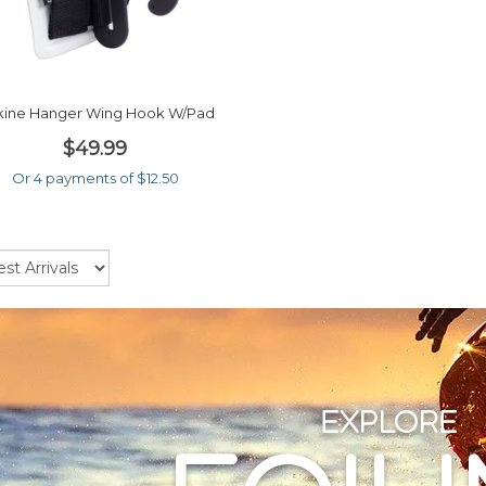
ine Hanger Wing Hook W/pad
$49.99
Or 4 payments of $12.50