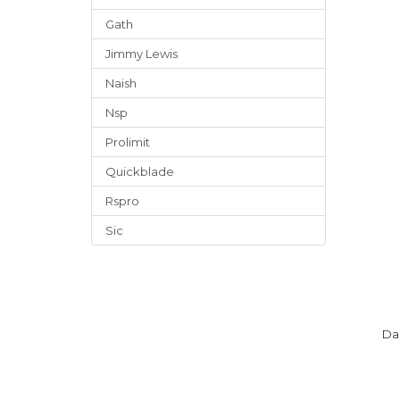
Gath
Jimmy Lewis
Naish
Nsp
Prolimit
Quickblade
Rspro
Sic
Da