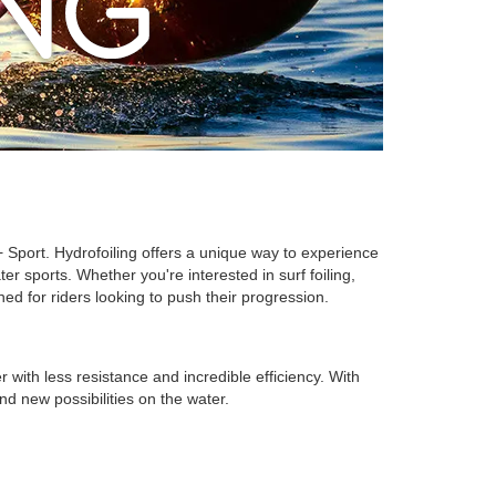
 Sport. Hydrofoiling offers a unique way to experience
 sports. Whether you're interested in surf foiling,
ned for riders looking to push their progression.
r with less resistance and incredible efficiency. With
d new possibilities on the water.