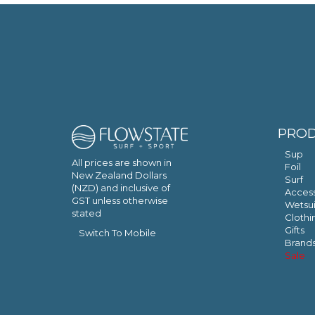
PRO
Sup
All prices are shown in
Foil
New Zealand Dollars
Surf
(NZD) and inclusive of
Access
GST unless otherwise
Wetsui
stated
Clothi
Gifts
Switch To Mobile
Brand
Sale