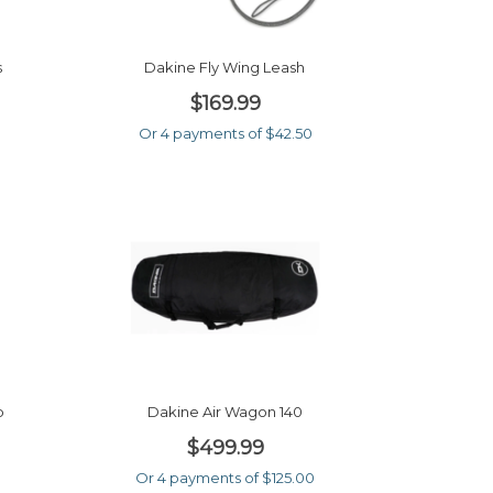
s
Dakine Fly Wing Leash
$169.99
Or 4 payments of $42.50
5
p
Dakine Air Wagon 140
$499.99
0
Or 4 payments of $125.00