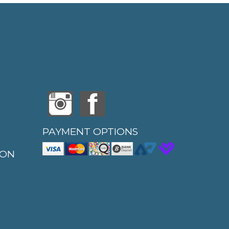
PAYMENT OPTIONS
ION