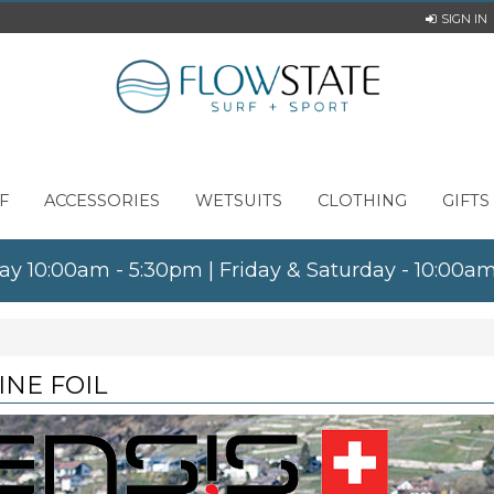
SIGN IN
F
ACCESSORIES
WETSUITS
CLOTHING
GIFTS
ay 10:00am - 5:30pm | Friday & Saturday - 10:00
INE FOIL