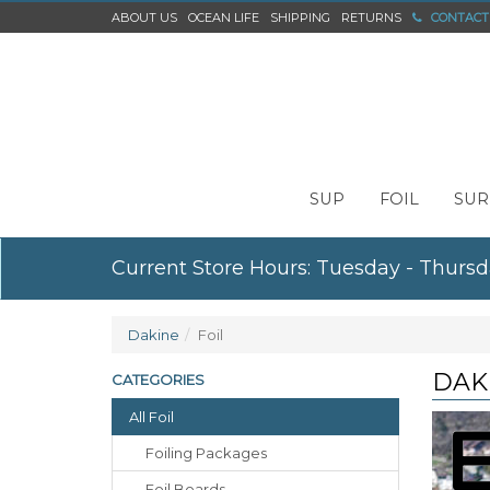
ABOUT US
OCEAN LIFE
SHIPPING
RETURNS
CONTACT
SUP
FOIL
SUR
Current Store Hours: Tuesday - Thursd
Dakine
Foil
DAK
CATEGORIES
All Foil
Foiling Packages
Foil Boards