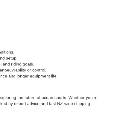
nditions.
nd setup.
 and riding goals.
anoeuvrability or control.
nce and longer equipment life.
exploring the future of ocean sports. Whether you're
backed by expert advice and fast NZ-wide shipping.