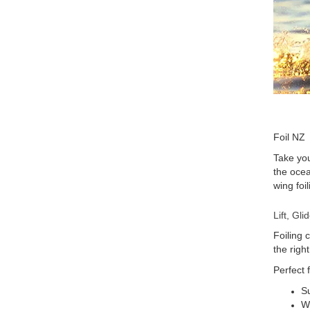
Foil NZ
Take you
the ocea
wing foi
Lift, Gl
Foiling 
the righ
Perfect f
Su
Wi