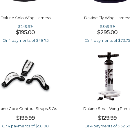
Dakine Solo Wing Harness
Dakine Fly Wing Harnes
$249.99
$349.99
$195.00
$295.00
Or 4 payments of $48.75
Or 4 payments of $73.7
kine Core Contour Straps 3 Os
Dakine Small Wing Pum
$199.99
$129.99
Or 4 payments of $50.00
Or 4 payments of $32.5