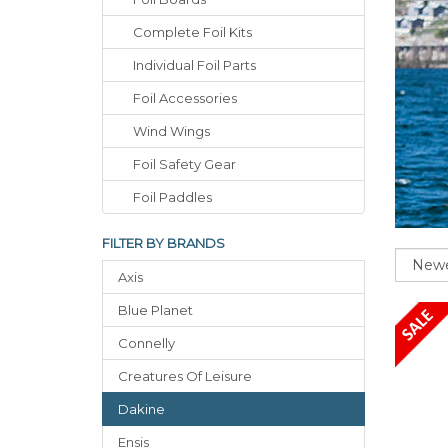
Complete Foil Kits
Individual Foil Parts
Foil Accessories
Wind Wings
Foil Safety Gear
Foil Paddles
FILTER BY BRANDS
Sort
Axis
Blue Planet
Connelly
Creatures Of Leisure
Dakine
Ensis