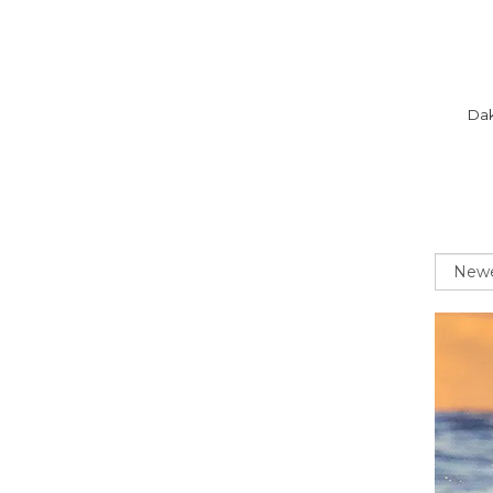
Dak
Sort