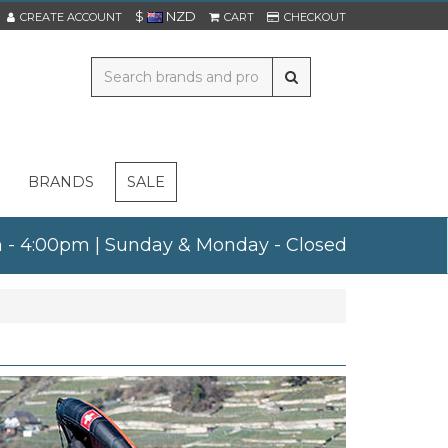
$
NZD
CREATE ACCOUNT
CART
CHECKOUT
BRANDS
SALE
am - 4:00pm | Sunday & Monday - Closed