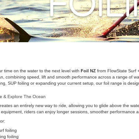
r time on the water to the next level with
Foil NZ
from FlowState Surf +
n, combining speed, lift and smooth performance across a range of water
ling, SUP foiling or expanding your current setup, our foil range is desig
ide & Explore The Ocean
creates an entirely new way to ride, allowing you to glide above the wate
t equipment, riders can enjoy longer sessions, smoother performance an
or:
rf foiling
ng foiling