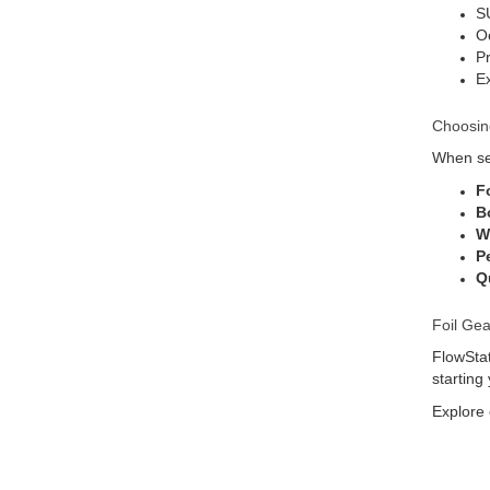
SU
O
Pr
Ex
Choosin
When sel
F
B
W
P
Qu
Foil Gea
FlowStat
starting
Explore