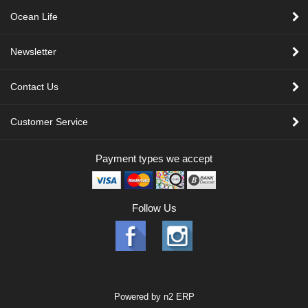
Ocean Life
Newsletter
Contact Us
Customer Service
Payment types we accept
Follow Us
Powered by
n2 ERP