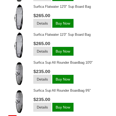
Surfica Flatwater 12'0" Sup Board Bag
$265.00
Details
Buy Now
Surfica Flatwater 11'0" Sup Board Bag
$265.00
Details
Buy Now
Surfica Sup All Rounder Boardbag 10'0"
$235.00
Details
Buy Now
Surfica Sup All Rounder Boardbag 9'6"
$235.00
Details
Buy Now