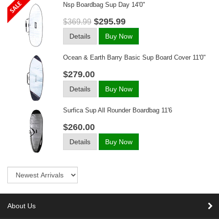
Nsp Boardbag Sup Day 14'0"
$295.99
$369.99
Details
Buy Now
Ocean & Earth Barry Basic Sup Board Cover 11'0"
$279.00
Details
Buy Now
Surfica Sup All Rounder Boardbag 11'6
$260.00
Details
Buy Now
Sort
About Us