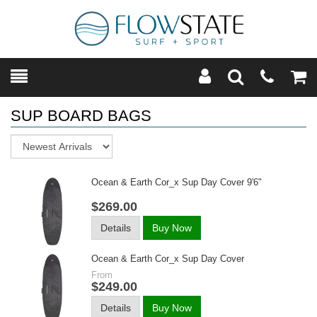
Toggle
Teleph
Tog
Search
Modal
Car
SUP BOARD BAGS
Sort
Ocean & Earth Cor_x Sup Day Cover 9'6"
$269.00
Details
Buy Now
Ocean & Earth Cor_x Sup Day Cover
From
$249.00
Details
Buy Now