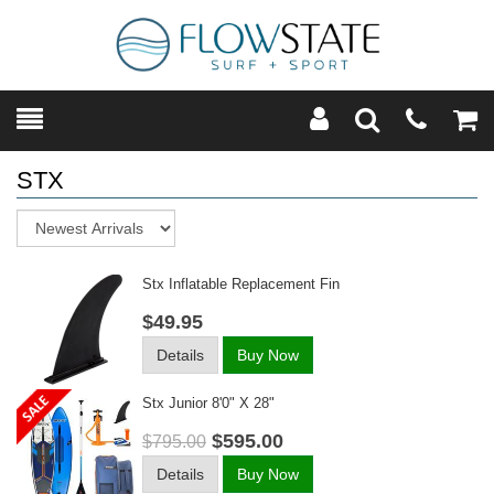
Toggle
Teleph
Tog
Search
Modal
Car
STX
Sort
Stx Inflatable Replacement Fin
$49.95
Details
Buy Now
Stx Junior 8'0" X 28"
$595.00
$795.00
Details
Buy Now