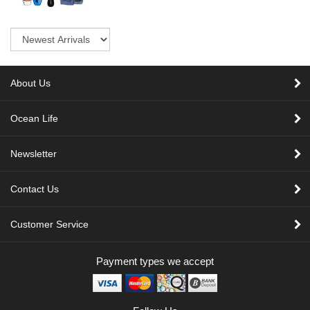
Sort
About Us
Ocean Life
Newsletter
Contact Us
Customer Service
Payment types we accept