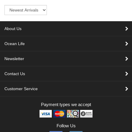
Sort
About Us
Ocean Life
Newsletter
Contact Us
Customer Service
Payment types we accept
Follow Us