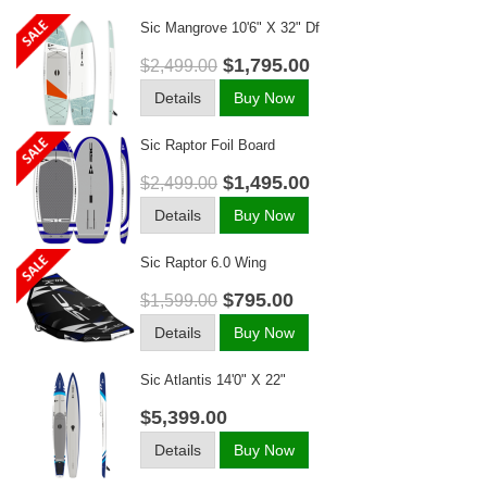
Sic Mangrove 10'6" X 32" Df
$1,795.00
$2,499.00
Details
Buy Now
Sic Raptor Foil Board
$1,495.00
$2,499.00
Details
Buy Now
Sic Raptor 6.0 Wing
$795.00
$1,599.00
Details
Buy Now
Sic Atlantis 14'0" X 22"
$5,399.00
Details
Buy Now