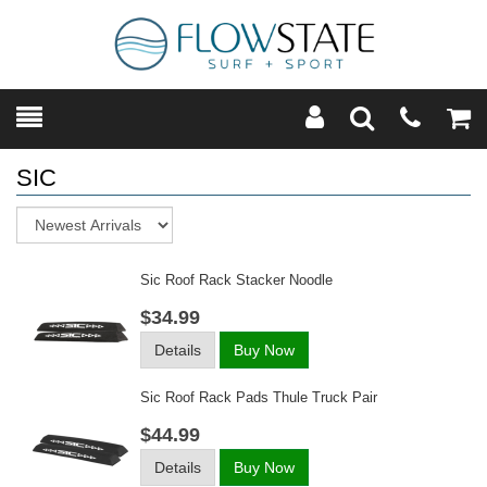
Toggle
Teleph
Tog
Search
Modal
Car
SIC
Sort
Sic Roof Rack Stacker Noodle
$34.99
Details
Buy Now
Sic Roof Rack Pads Thule Truck Pair
$44.99
Details
Buy Now