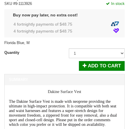
SKU #9-1113926
In stock
Buy now pay later, no extra cost!
4 fortnightly payments of $
48.75
4 fortnightly payments of $
48.75
Florida Blue, M
Quantity
ADD TO CART
SUMMARY
Dakine Surface Vest
The Dakine Surface Vest is made with neoprene providing the
ultimate in high-impact protection. It is compatible with both seat
and waist harnesses and features a super-stretch design for
movement freedom, a zippered front for easy removal, also a dual
sport and closed-cell design. Please put in the order comments
which color you prefer or it will be shipped on availability.