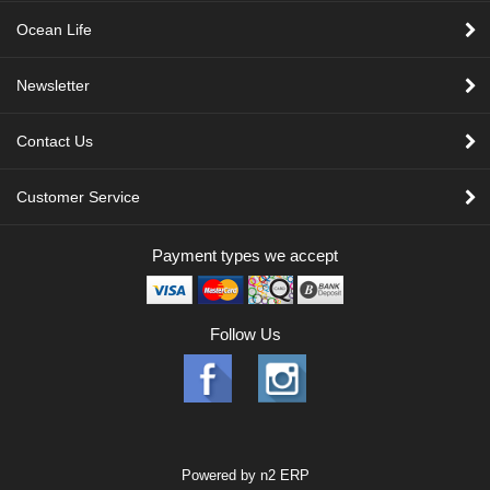
Ocean Life
Newsletter
Contact Us
Customer Service
Payment types we accept
Follow Us
Powered by
n2 ERP