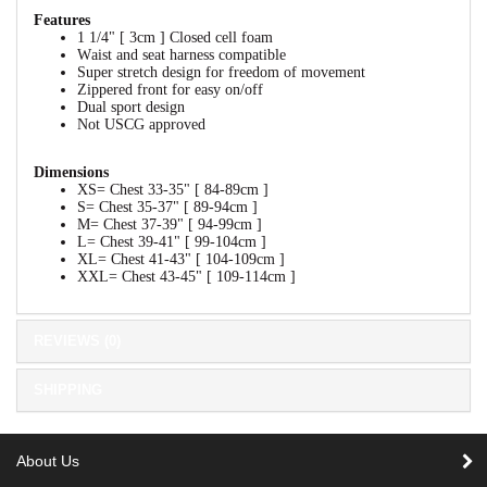
Features
1 1/4" [ 3cm ] Closed cell foam
Waist and seat harness compatible
Super stretch design for freedom of movement
Zippered front for easy on/off
Dual sport design
Not USCG approved
Dimensions
XS= Chest 33-35" [ 84-89cm ]
S= Chest 35-37" [ 89-94cm ]
M= Chest 37-39" [ 94-99cm ]
L= Chest 39-41" [ 99-104cm ]
XL= Chest 41-43" [ 104-109cm ]
XXL= Chest 43-45" [ 109-114cm ]
REVIEWS (0)
SHIPPING
About Us