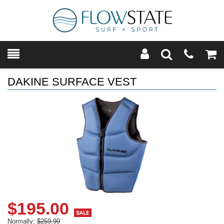
Toggle
Teleph
Tog
Search
Modal
Car
DAKINE SURFACE VEST
$195.00
Normally:
$259.99