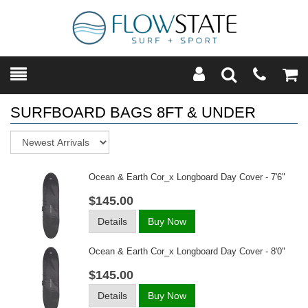
Toggle
Teleph
Tog
Search
Modal
Car
SURFBOARD BAGS 8FT & UNDER
Sort
Ocean & Earth Cor_x Longboard Day Cover - 7'6"
$145.00
Details
Buy Now
Ocean & Earth Cor_x Longboard Day Cover - 8'0"
$145.00
Details
Buy Now