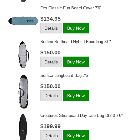
Fcs Classic Fun Board Cover 7'6"
$134.95
Details
Buy Now
Surfica Surfboard Hybrid Boardbag 8'0"
$150.00
Details
Buy Now
Surfica Longboard Bag 7'6"
$150.00
Details
Buy Now
Creatures Shortboard Day Use Bag Dt2.0 7'6"
$199.99
Details
Buy Now