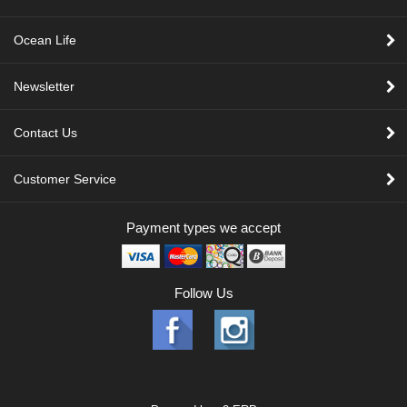
Ocean Life
Newsletter
Contact Us
Customer Service
Payment types we accept
Follow Us