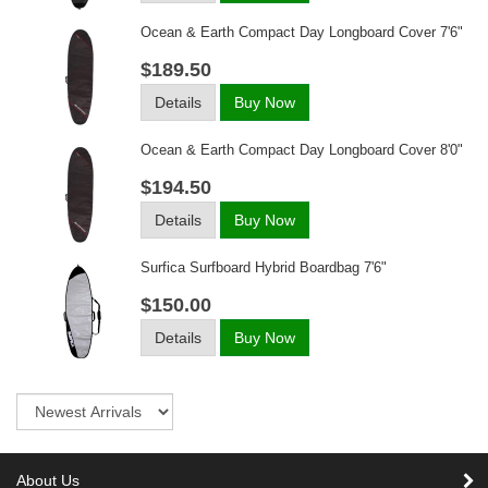
Ocean & Earth Compact Day Longboard Cover 7'6"
$189.50
Details
Buy Now
Ocean & Earth Compact Day Longboard Cover 8'0"
$194.50
Details
Buy Now
Surfica Surfboard Hybrid Boardbag 7'6"
$150.00
Details
Buy Now
Sort
About Us