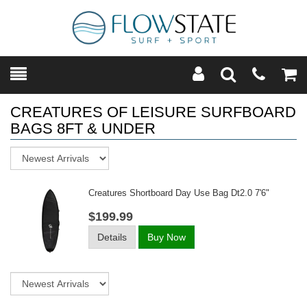
Toggle
Teleph
Tog
Search
Modal
Car
CREATURES OF LEISURE SURFBOARD
BAGS 8FT & UNDER
Sort
Creatures Shortboard Day Use Bag Dt2.0 7'6"
$199.99
Details
Buy Now
Sort