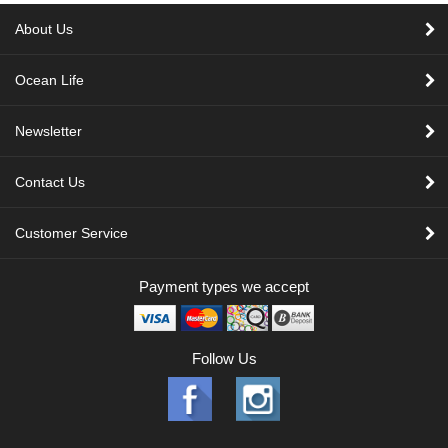
About Us
Ocean Life
Newsletter
Contact Us
Customer Service
Payment types we accept
Follow Us