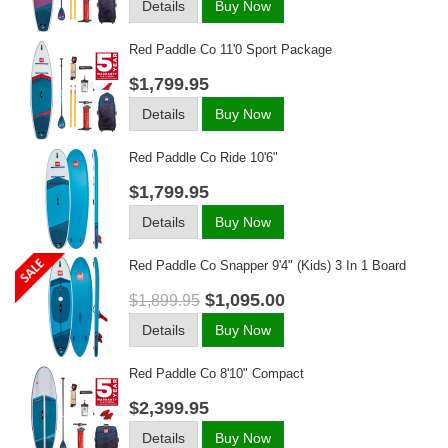
Details
Buy Now
Red Paddle Co 11'0 Sport Package
$1,799.95
Details
Buy Now
Red Paddle Co Ride 10'6"
$1,799.95
Details
Buy Now
Red Paddle Co Snapper 9'4" (kids) 3 In 1 Board
$1,095.00
$1,899.95
Details
Buy Now
Red Paddle Co 8'10" Compact
$2,399.95
Details
Buy Now