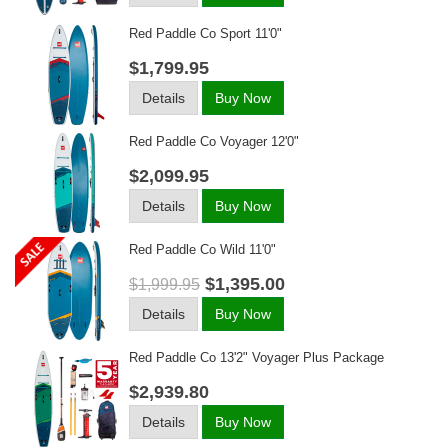
Red Paddle Co Sport 11'0"
$1,799.95
Details
Buy Now
Red Paddle Co Voyager 12'0"
$2,099.95
Details
Buy Now
Red Paddle Co Wild 11'0"
$1,395.00
$1,999.95
Details
Buy Now
Red Paddle Co 13'2" Voyager Plus Package
$2,939.80
Details
Buy Now