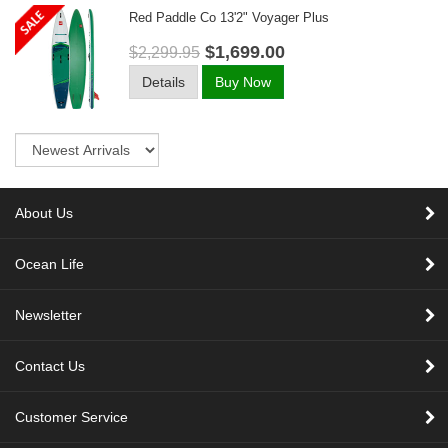
Red Paddle Co 13'2" Voyager Plus
$1,699.00
$2,299.95
Details
Buy Now
Sort
About Us
Ocean Life
Newsletter
Contact Us
Customer Service