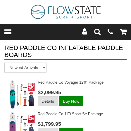
Toggle
Teleph
Tog
Search
Modal
Car
RED PADDLE CO INFLATABLE PADDLE
BOARDS
Sort
Red Paddle Co Voyager 12'0" Package
$2,099.95
Details
Buy Now
Red Paddle Co 11'0 Sport Se Package
$1,799.95