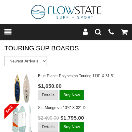
Toggle
Teleph
Tog
Search
Modal
Car
TOURING SUP BOARDS
Sort
Blue Planet Polynesian Touring 11'6" X 31.5"
$1,650.00
Details
Buy Now
Sic Mangrove 10'6" X 32" Df
$1,795.00
$2,499.00
Details
Buy Now