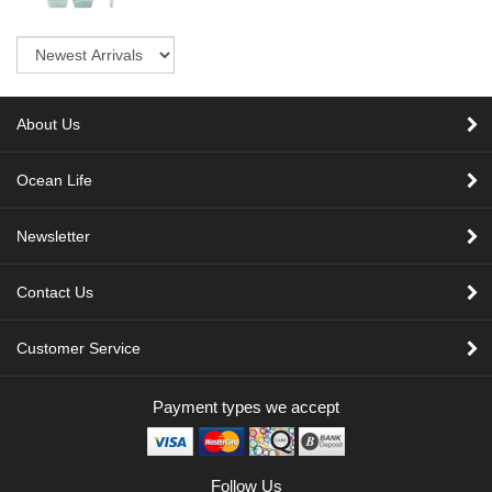
Sort
About Us
Ocean Life
Newsletter
Contact Us
Customer Service
Payment types we accept
Follow Us