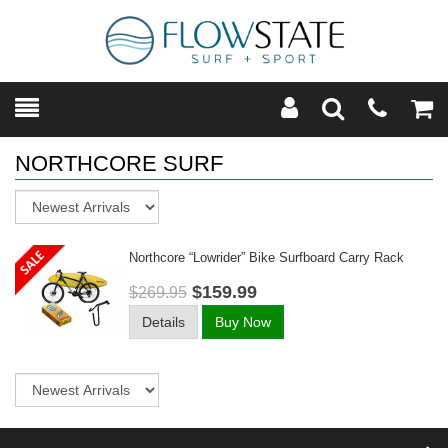
Toggle
Teleph
Tog
Search
Modal
Car
NORTHCORE SURF
Sort
Northcore “lowrider” Bike Surfboard Carry Rack
$159.99
$269.95
Details
Buy Now
Sort