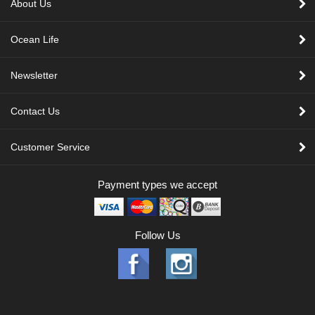
About Us
Ocean Life
Newsletter
Contact Us
Customer Service
Payment types we accept
Follow Us