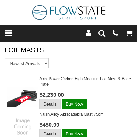
Toggle
Teleph
Tog
Search
Modal
Car
FOIL MASTS
Sort
Axis Power Carbon High Modulus Foil Mast & Base
Plate
$2,230.00
Details
Buy Now
Naish Alloy Abracadabra Mast 75cm
$450.00
Details
Buy Now