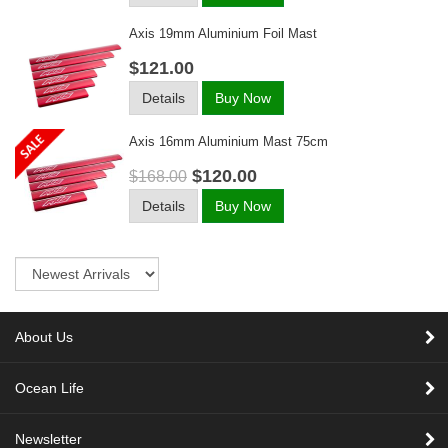
Axis 19mm Aluminium Foil Mast
$121.00
Details
Buy Now
Axis 16mm Aluminium Mast 75cm
$120.00
$168.00
Details
Buy Now
Sort
About Us
Ocean Life
Newsletter