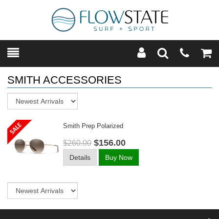
Toggle
Teleph
Tog
Search
Modal
Car
SMITH ACCESSORIES
Sort
Smith Prep Polarized
$156.00
$260.00
Details
Buy Now
Sort