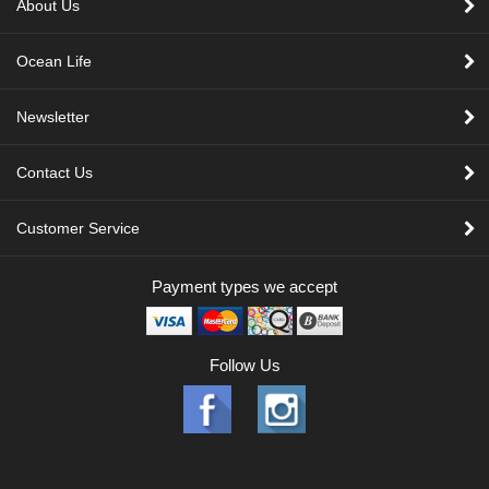
About Us
Ocean Life
Newsletter
Contact Us
Customer Service
Payment types we accept
Follow Us