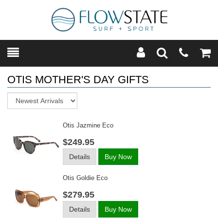
Toggle
Teleph
Tog
Search
Modal
Car
OTIS MOTHER'S DAY GIFTS
Sort
Otis Jazmine Eco
$249.95
Details
Buy Now
Otis Goldie Eco
$279.95
Details
Buy Now