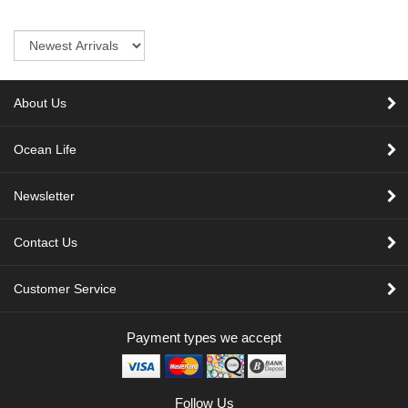
Sort
About Us
Ocean Life
Newsletter
Contact Us
Customer Service
Payment types we accept
Follow Us