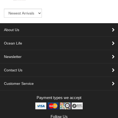
Sort
About Us
Ocean Life
Newsletter
Contact Us
Customer Service
Payment types we accept
Follow Us