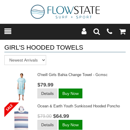
Toggle
Teleph
Tog
Search
Modal
Car
GIRL'S HOODED TOWELS
Sort
O'neill Girls Bahia Change Towel - Gcmsc
$79.99
Details
Buy Now
Ocean & Earth Youth Sunkissed Hooded Poncho
$64.99
$79.00
Details
Buy Now