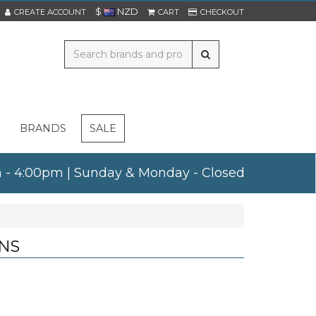
$
NZD
CREATE ACCOUNT
CART
CHECKOUT
BRANDS
SALE
am - 4:00pm | Sunday & Monday - Closed
NS