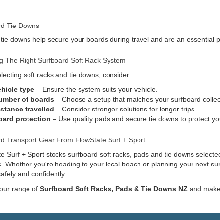
rd Tie Downs
 tie downs help secure your boards during travel and are an essential pa
g The Right Surfboard Soft Rack System
ecting soft racks and tie downs, consider:
ehicle type
– Ensure the system suits your vehicle.
umber of boards
– Choose a setup that matches your surfboard collec
istance travelled
– Consider stronger solutions for longer trips.
oard protection
– Use quality pads and secure tie downs to protect yo
rd Transport Gear From FlowState Surf + Sport
e Surf + Sport stocks surfboard soft racks, pads and tie downs selected
s. Whether you're heading to your local beach or planning your next sur
afely and confidently.
 our range of
Surfboard Soft Racks, Pads & Tie Downs NZ
and make g