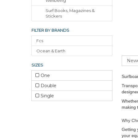
Wellbeing
Surf Books, Magazines &
Stickers
FILTER BY BRANDS
Fcs
Ocean & Earth
Sort
SIZES
One
Surfboa
Double
Transpor
designed
Single
Whether 
making t
Why Cho
Getting 
your equ