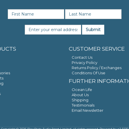
SIGN UP FOR NEWS & OFFERS
Submit
DUCTS
CUSTOMER SERVICE
Contact Us
Privacy Policy
Returns Policy / Exchanges
ories
Conditions Of Use
ts
FURTHER INFORMAT
ng
Ocean Life
s
About Us
Shipping
Testimonials
Email Newsletter
Copyright © 2026 FlowState Surf + Sport Limited, all rights reserved. Powered by
n2 ERP