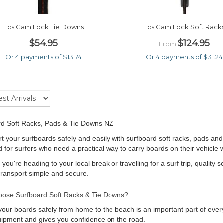
Fcs Cam Lock Tie Downs
Fcs Cam Lock Soft Rack
$54.95
$124.95
From
Or 4 payments of $13.74
Or 4 payments of $31.24
rd Soft Racks, Pads & Tie Downs NZ
t your surfboards safely and easily with surfboard soft racks, pads and
 for surfers who need a practical way to carry boards on their vehicle
you're heading to your local break or travelling for a surf trip, quality 
ransport simple and secure.
ose Surfboard Soft Racks & Tie Downs?
your boards safely from home to the beach is an important part of every
ipment and gives you confidence on the road.