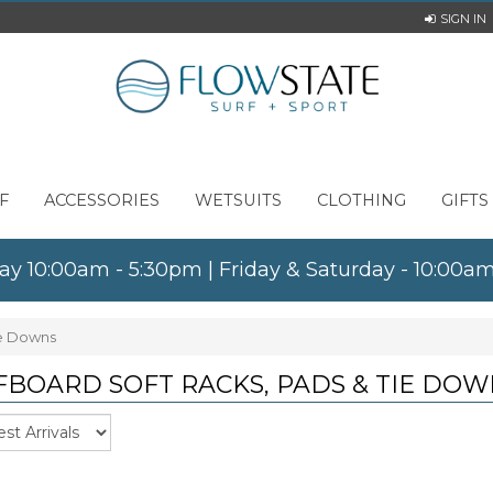
SIGN IN
F
ACCESSORIES
WETSUITS
CLOTHING
GIFTS
ay 10:00am - 5:30pm | Friday & Saturday - 10:00
ie Downs
FBOARD SOFT RACKS, PADS & TIE DOW