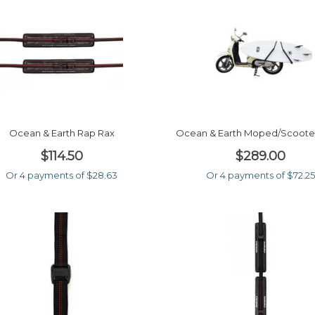
Ocean & Earth Rap Rax
Ocean & Earth Moped/scoote
$114.50
$289.00
Or 4 payments of $28.63
Or 4 payments of $72.25