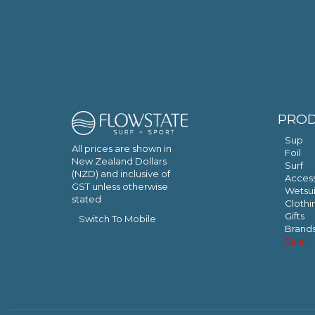
PRO
Sup
All prices are shown in
Foil
New Zealand Dollars
Surf
(NZD) and inclusive of
Access
GST unless otherwise
Wetsui
stated
Clothi
Gifts
Switch To Mobile
Brand
Sale