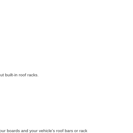
t built-in roof racks.
ur boards and your vehicle's roof bars or rack