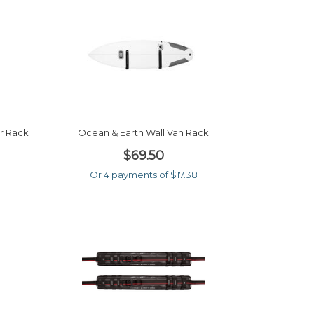
r Rack
Ocean & Earth Wall Van Rack
$69.50
Or 4 payments of $17.38