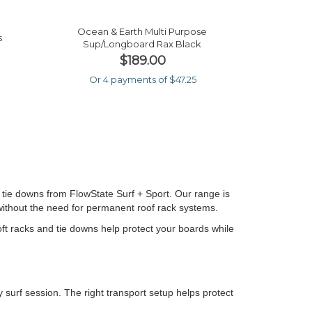
Ocean & Earth Multi Purpose
s
Sup/longboard Rax Black
$189.00
Or 4 payments of $47.25
 tie downs from FlowState Surf + Sport. Our range is
 without the need for permanent roof rack systems.
soft racks and tie downs help protect your boards while
 surf session. The right transport setup helps protect