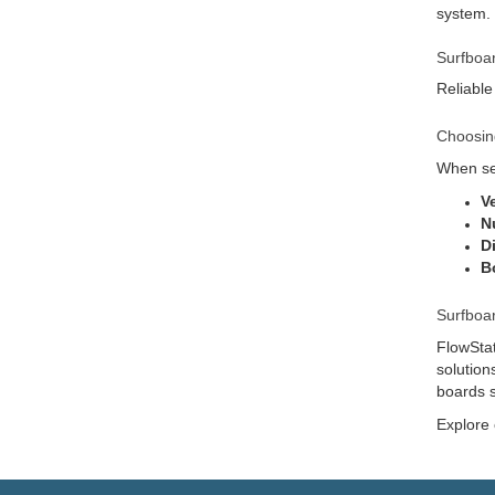
system.
Surfboa
Reliable
Choosin
When sel
V
N
D
B
Surfboa
FlowStat
solution
boards s
Explore