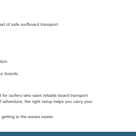
rt of safe surfboard transport.
tion.
ur boards.
 for surfers who want reliable board transport
f adventure, the right setup helps you carry your
etting to the waves easier.