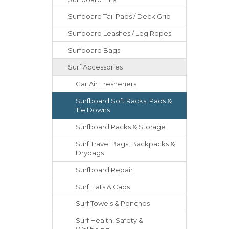
Surfboard Tail Pads / Deck Grip
Surfboard Leashes / Leg Ropes
Surfboard Bags
Surf Accessories
Car Air Fresheners
Surfboard Soft Racks, Pads &
Tie Downs
Surfboard Racks & Storage
Surf Travel Bags, Backpacks &
Drybags
Surfboard Repair
Surf Hats & Caps
Surf Towels & Ponchos
Surf Health, Safety &