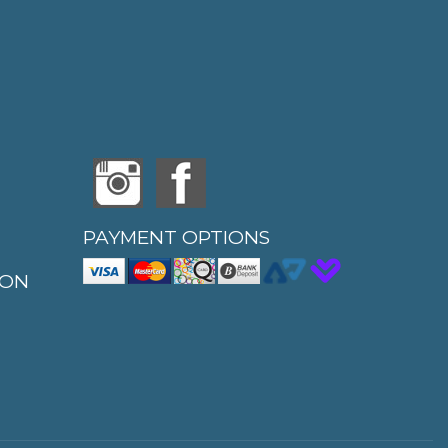
PAYMENT OPTIONS
ION