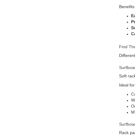
Benefits
E
P
Su
C
Find The
Differen
Surfboa
Soft rac
Ideal for
Ca
We
Oc
Mu
Surfboa
Rack pad