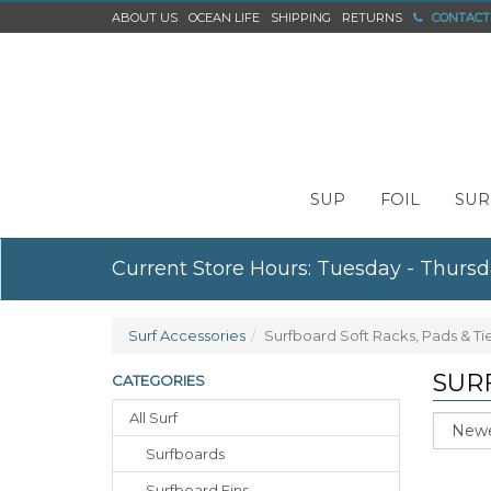
ABOUT US
OCEAN LIFE
SHIPPING
RETURNS
CONTACT
SUP
FOIL
SUR
Current Store Hours: Tuesday - Thursd
Surf Accessories
Surfboard Soft Racks, Pads & T
SUR
CATEGORIES
All Surf
Sort
Surfboards
Surfboard Fins