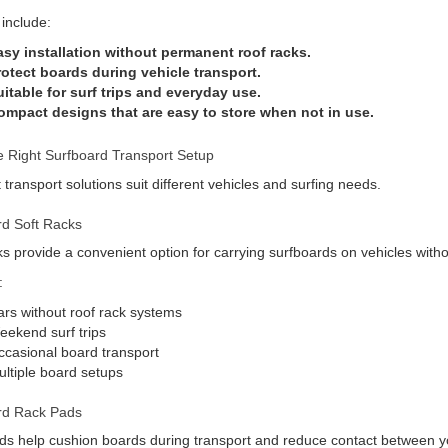
 include:
asy installation without permanent roof racks.
rotect boards during vehicle transport.
itable for surf trips and everyday use.
ompact designs that are easy to store when not in use.
 Right Surfboard Transport Setup
t transport solutions suit different vehicles and surfing needs.
rd Soft Racks
ks provide a convenient option for carrying surfboards on vehicles withou
:
rs without roof rack systems
ekend surf trips
casional board transport
ltiple board setups
rd Rack Pads
s help cushion boards during transport and reduce contact between yo