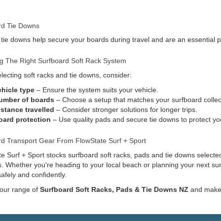
rd Tie Downs
 tie downs help secure your boards during travel and are an essential pa
g The Right Surfboard Soft Rack System
ecting soft racks and tie downs, consider:
ehicle type
– Ensure the system suits your vehicle.
umber of boards
– Choose a setup that matches your surfboard collec
istance travelled
– Consider stronger solutions for longer trips.
oard protection
– Use quality pads and secure tie downs to protect yo
rd Transport Gear From FlowState Surf + Sport
e Surf + Sport stocks surfboard soft racks, pads and tie downs selected
s. Whether you're heading to your local beach or planning your next sur
afely and confidently.
 our range of
Surfboard Soft Racks, Pads & Tie Downs NZ
and make g