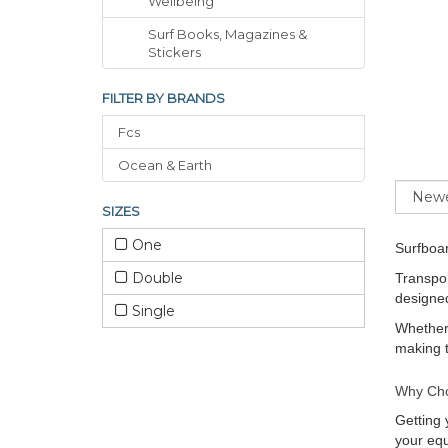
Wellbeing
Surf Books, Magazines &
Stickers
FILTER BY BRANDS
Fcs
Ocean & Earth
Sort
SIZES
One
Surfboa
Double
Transpor
designed
Single
Whether 
making t
Why Cho
Getting 
your equ