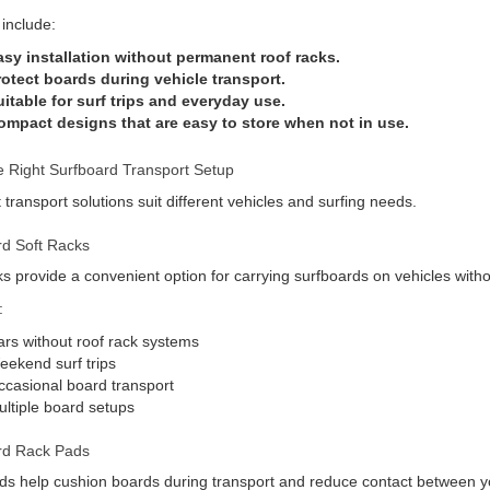
 include:
asy installation without permanent roof racks.
rotect boards during vehicle transport.
itable for surf trips and everyday use.
ompact designs that are easy to store when not in use.
 Right Surfboard Transport Setup
t transport solutions suit different vehicles and surfing needs.
rd Soft Racks
ks provide a convenient option for carrying surfboards on vehicles withou
:
rs without roof rack systems
ekend surf trips
casional board transport
ltiple board setups
rd Rack Pads
s help cushion boards during transport and reduce contact between yo