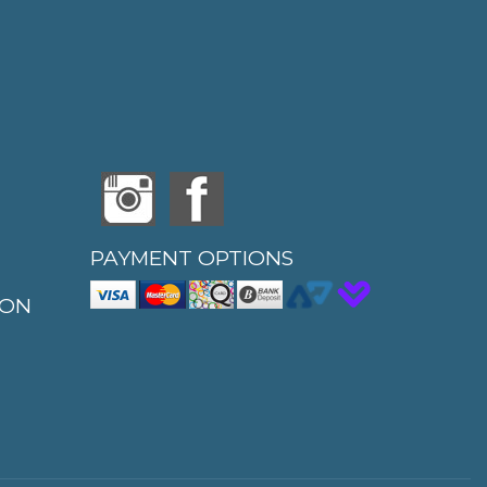
PAYMENT OPTIONS
ION