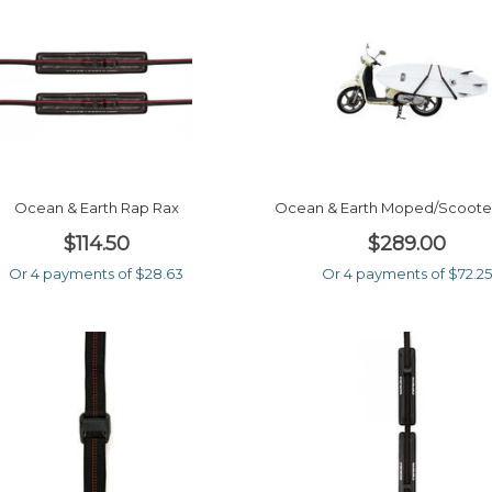
Ocean & Earth Rap Rax
Ocean & Earth Moped/scoote
$114.50
$289.00
Or 4 payments of $28.63
Or 4 payments of $72.25