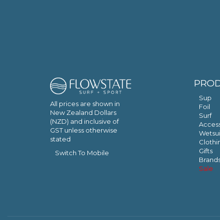
PRO
Sup
All prices are shown in
Foil
New Zealand Dollars
Surf
(NZD) and inclusive of
Access
GST unless otherwise
Wetsui
stated
Clothi
Gifts
Switch To Mobile
Brand
Sale