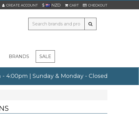
$
NZD
CREATE ACCOUNT
CART
CHECKOUT
BRANDS
SALE
am - 4:00pm | Sunday & Monday - Closed
NS