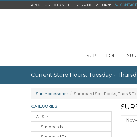
ABOUT US
OCEAN LIFE
SHIPPING
RETURNS
CONTACT
SUP
FOIL
SUR
Current Store Hours: Tuesday - Thursd
Surf Accessories
Surfboard Soft Racks, Pads & T
SUR
CATEGORIES
All Surf
Sort
Surfboards
Surfboard Fins