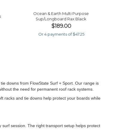
Ocean & Earth Multi Purpose
s
Sup/longboard Rax Black
$189.00
Or 4 payments of $47.25
 tie downs from FlowState Surf + Sport. Our range is
 without the need for permanent roof rack systems.
soft racks and tie downs help protect your boards while
 surf session. The right transport setup helps protect