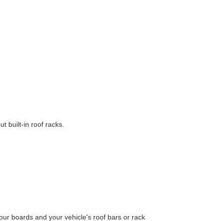
t built-in roof racks.
ur boards and your vehicle's roof bars or rack