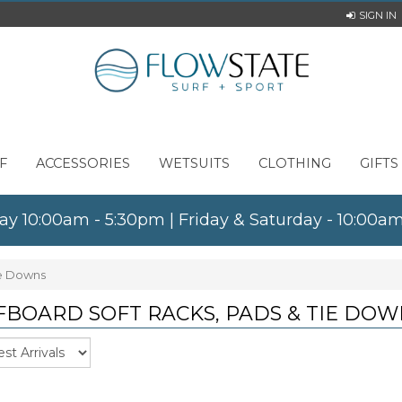
SIGN IN
F
ACCESSORIES
WETSUITS
CLOTHING
GIFTS
ay 10:00am - 5:30pm | Friday & Saturday - 10:00
ie Downs
FBOARD SOFT RACKS, PADS & TIE DOW