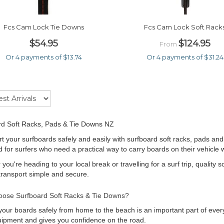
Fcs Cam Lock Tie Downs
Fcs Cam Lock Soft Rack
$54.95
$124.95
From
Or 4 payments of $13.74
Or 4 payments of $31.24
rd Soft Racks, Pads & Tie Downs NZ
t your surfboards safely and easily with surfboard soft racks, pads and
 for surfers who need a practical way to carry boards on their vehicle
you're heading to your local break or travelling for a surf trip, quality 
ransport simple and secure.
ose Surfboard Soft Racks & Tie Downs?
your boards safely from home to the beach is an important part of every
ipment and gives you confidence on the road.