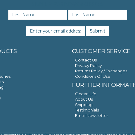
SIGN UP FOR NEWS & OFFERS
Submit
DUCTS
CUSTOMER SERVICE
Contact Us
Privacy Policy
Returns Policy / Exchanges
ories
Conditions Of Use
ts
FURTHER INFORMAT
ng
Ocean Life
s
About Us
Shipping
Testimonials
Email Newsletter
Copyright © 2026 FlowState Surf + Sport Limited, all rights reserved. Powered by
n2 ERP