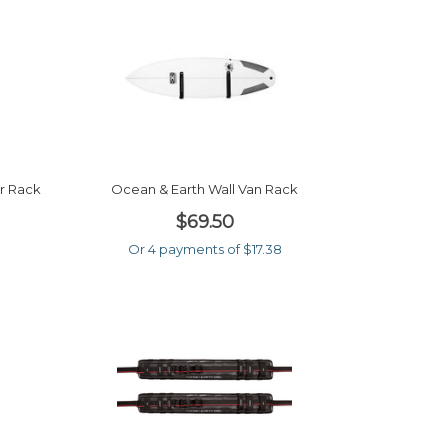
r Rack
Ocean & Earth Wall Van Rack
$69.50
Or 4 payments of $17.38