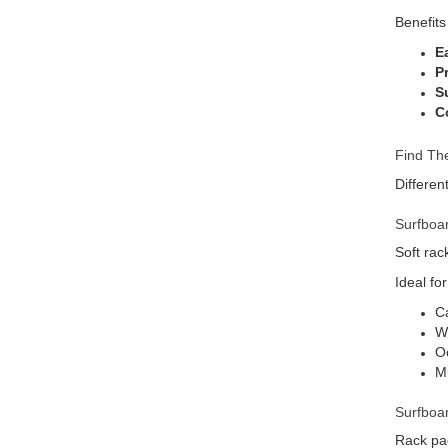
Benefits
E
P
Su
C
Find The
Differen
Surfboa
Soft rac
Ideal for
Ca
We
Oc
Mu
Surfboa
Rack pad