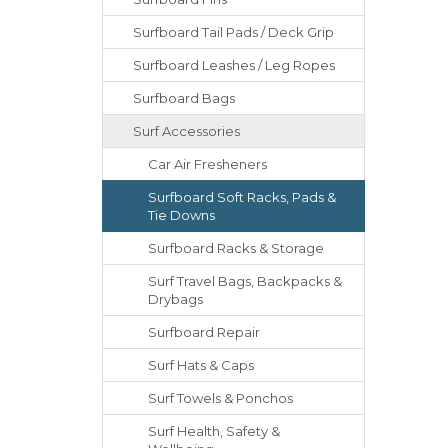
Surfboard Tail Pads / Deck Grip
Surfboard Leashes / Leg Ropes
Surfboard Bags
Surf Accessories
Car Air Fresheners
Surfboard Soft Racks, Pads &
Tie Downs
Surfboard Racks & Storage
Surf Travel Bags, Backpacks &
Drybags
Surfboard Repair
Surf Hats & Caps
Surf Towels & Ponchos
Surf Health, Safety &