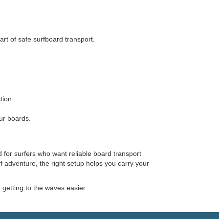
rt of safe surfboard transport.
tion.
ur boards.
 for surfers who want reliable board transport
f adventure, the right setup helps you carry your
etting to the waves easier.