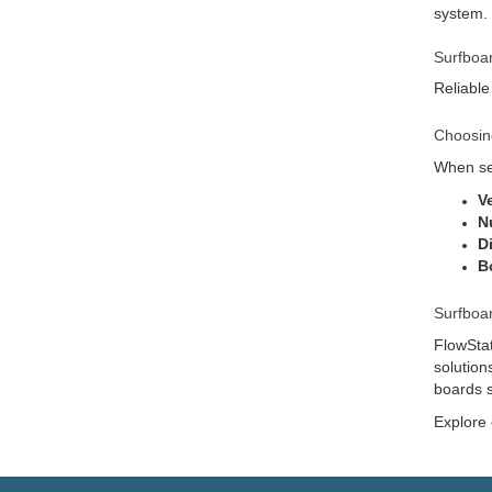
system.
Surfboa
Reliable
Choosin
When sel
V
N
D
B
Surfboa
FlowStat
solution
boards s
Explore