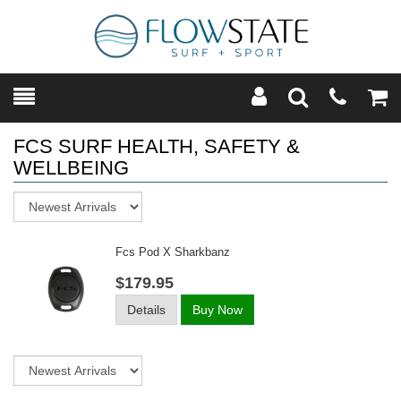
Toggle
Teleph
Tog
Search
Modal
Car
FCS SURF HEALTH, SAFETY &
WELLBEING
Sort
Fcs Pod X Sharkbanz
$179.95
Details
Buy Now
Sort