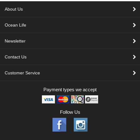
About Us
Ocean Life
Newsletter
Contact Us
Customer Service
Payment types we accept
Follow Us