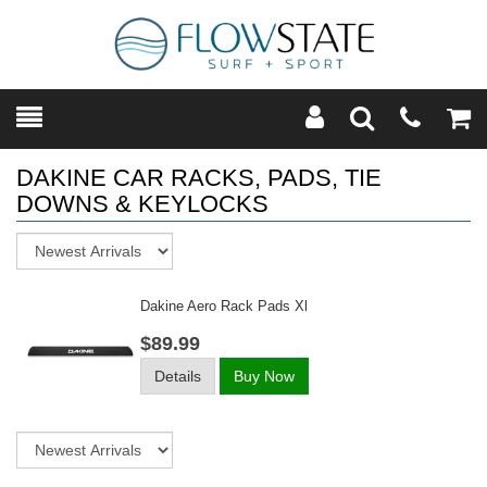
Toggle
Teleph
Tog
Search
Modal
Car
DAKINE CAR RACKS, PADS, TIE
DOWNS & KEYLOCKS
Sort
Dakine Aero Rack Pads Xl
$89.99
Details
Buy Now
Sort