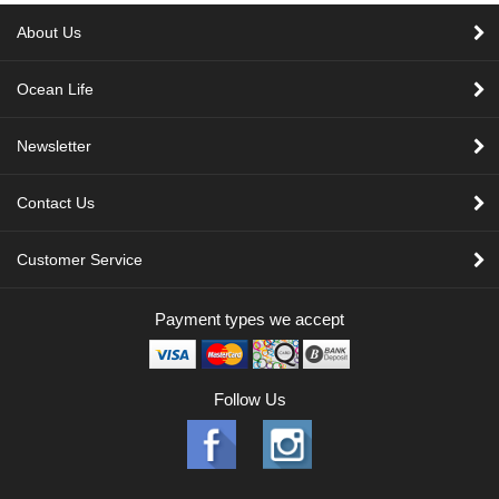
About Us
Ocean Life
Newsletter
Contact Us
Customer Service
Payment types we accept
Follow Us