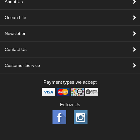
About Us
Ocean Life
Newsletter
Contact Us
Customer Service
Payment types we accept
Follow Us