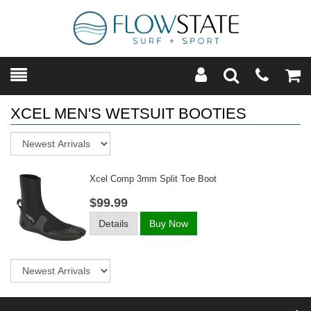
Toggle
Teleph
Tog
Search
Modal
Car
XCEL MEN'S WETSUIT BOOTIES
Sort
Xcel Comp 3mm Split Toe Boot
$99.99
Details
Buy Now
Sort