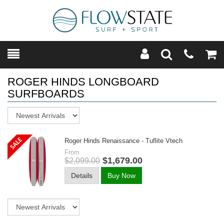
Toggle
Teleph
Tog
Search
Modal
Car
ROGER HINDS LONGBOARD
SURFBOARDS
Sort
Roger Hinds Renaissance - Tuflite Vtech
From
$1,679.00
$2,099.00
Details
Buy Now
Sort