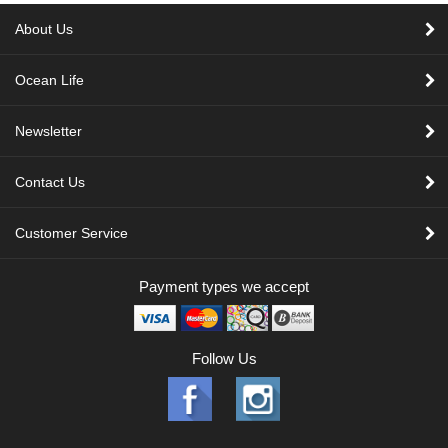
About Us
Ocean Life
Newsletter
Contact Us
Customer Service
Payment types we accept
Follow Us