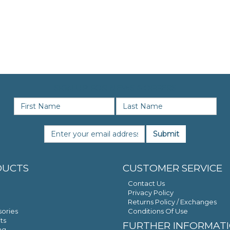
SIGN UP FOR NEWS & OFFERS
Submit
DUCTS
CUSTOMER SERVICE
Contact Us
Privacy Policy
Returns Policy / Exchanges
ories
Conditions Of Use
ts
FURTHER INFORMAT
ng