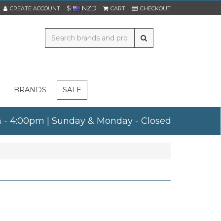
$
NZD
CREATE ACCOUNT
CART
CHECKOUT
BRANDS
SALE
am - 4:00pm | Sunday & Monday - Closed