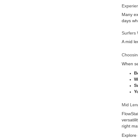
Experie
Many exp
days whe
Surfers 
A mid le
Choosin
When sel
B
W
Su
Y
Mid Len
FlowStat
versatil
right ma
Explore