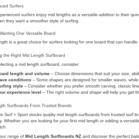
nced Surfers
erienced surfers enjoy mid lengths as a versatile addition to their quiv
n they want a smoother style of surfing.
Wanting One Versatile Board
ngth is a great choice for surfers looking for one board that can handle 
g the Right Mid Length Surfboard
ecting a mid length surfboard, consider:
oard length and volume
– Choose dimensions that suit your size, abili
ave conditions
– Some shapes are designed for smaller waves, while o
rfing style
– Consider whether you prefer smooth carving, classic lin
our experience level
– The right volume and shape will help you get t
gth Surfboards From Trusted Brands
e Surf + Sport stocks quality mid length surfboards from trusted surf b
ity. Whether you are looking for your first mid length or adding a versati
tch.
 our range of
Mid Length Surfboards NZ
and discover the perfect bal