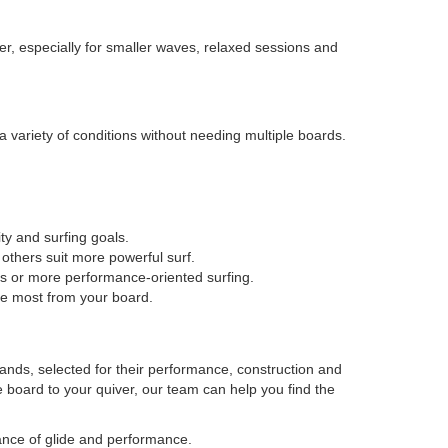
er, especially for smaller waves, relaxed sessions and
a variety of conditions without needing multiple boards.
ty and surfing goals.
thers suit more powerful surf.
es or more performance-oriented surfing.
he most from your board.
rands, selected for their performance, construction and
le board to your quiver, our team can help you find the
ance of glide and performance.