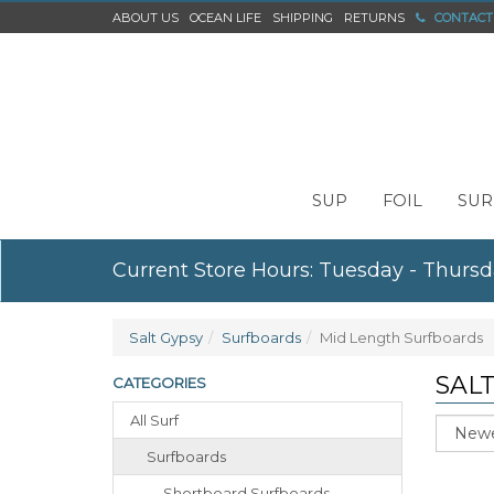
ABOUT US
OCEAN LIFE
SHIPPING
RETURNS
CONTACT
SUP
FOIL
SUR
Current Store Hours: Tuesday - Thursd
Salt Gypsy
Surfboards
Mid Length Surfboards
SAL
CATEGORIES
All Surf
Sort
Surfboards
Shortboard Surfboards