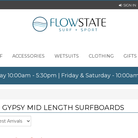
SIGN IN
F
ACCESSORIES
WETSUITS
CLOTHING
GIFTS
ay 10:00am - 5:30pm | Friday & Saturday - 10:00
T GYPSY MID LENGTH SURFBOARDS