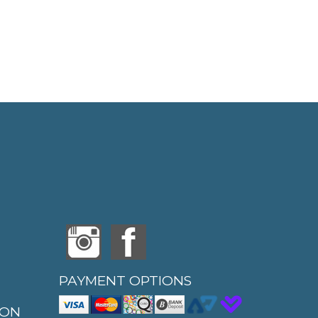
PAYMENT OPTIONS
ION