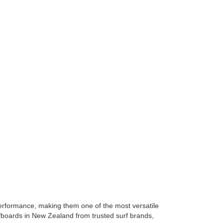
 performance, making them one of the most versatile
rfboards in New Zealand from trusted surf brands,