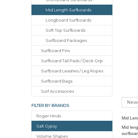
Mid Length Surfboards
Longboard Surfboards
Soft Top Surfboards
Surfboard Packages
Surfboard Fins
Surfboard Tail Pads / Deck Grip
Surfboard Leashes / Leg Ropes
Surfboard Bags
Surf Accessories
Sort
FILTER BY BRANDS
Roger Hinds
Mid Len
Salt Gypsy
Mid leng
surfboar
Volume Shapes