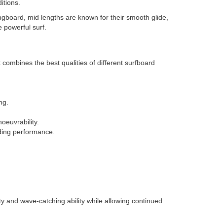
itions.
ngboard, mid lengths are known for their smooth glide,
 powerful surf.
ombines the best qualities of different surfboard
ng.
euvrability.
viding performance.
y and wave-catching ability while allowing continued