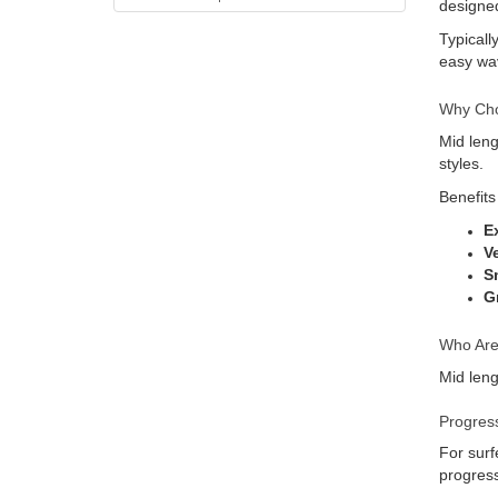
designed
Typicall
easy wav
Why Cho
Mid leng
styles.
Benefits
E
V
S
G
Who Are
Mid leng
Progress
For surf
progres