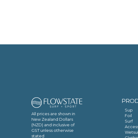
PRO
Sup
All prices are shown in
Foil
New Zealand Dollars
Surf
(NZD) and inclusive of
Access
GST unless otherwise
Wetsui
stated
Clothi