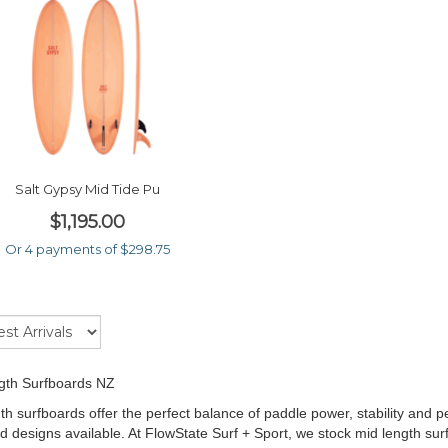
Salt Gypsy Mid Tide Pu
$1,195.00
Or 4 payments of $298.75
gth Surfboards NZ
th surfboards offer the perfect balance of paddle power, stability and
d designs available. At FlowState Surf + Sport, we stock mid length su