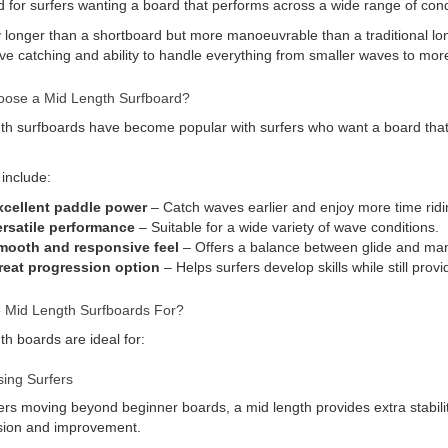
 for surfers wanting a board that performs across a wide range of cond
y longer than a shortboard but more manoeuvrable than a traditional lo
e catching and ability to handle everything from smaller waves to more
ose a Mid Length Surfboard?
th surfboards have become popular with surfers who want a board that c
 include:
xcellent paddle power
– Catch waves earlier and enjoy more time ridi
ersatile performance
– Suitable for a wide variety of wave conditions.
mooth and responsive feel
– Offers a balance between glide and mano
reat progression option
– Helps surfers develop skills while still pro
 Mid Length Surfboards For?
th boards are ideal for:
ing Surfers
ers moving beyond beginner boards, a mid length provides extra stabilit
sion and improvement.