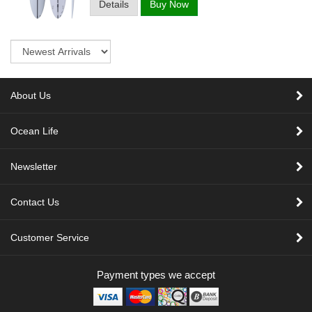
Details
Buy Now
Sort
About Us
Ocean Life
Newsletter
Contact Us
Customer Service
Payment types we accept