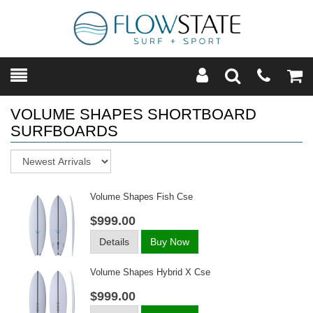
Toggle
Teleph
Tog
Search
Modal
Car
VOLUME SHAPES SHORTBOARD
SURFBOARDS
Sort
Volume Shapes Fish Cse
$999.00
Details
Buy Now
Volume Shapes Hybrid X Cse
$999.00