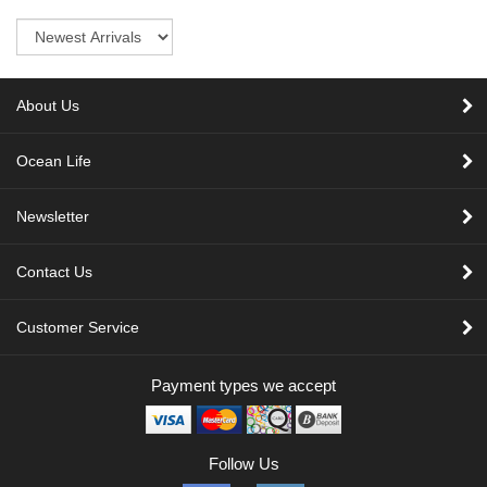
Sort
About Us
Ocean Life
Newsletter
Contact Us
Customer Service
Payment types we accept
Follow Us