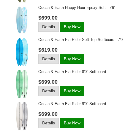
Ocean & Earth Happy Hour Epoxy Soft - 7'6"
$699.00
Details
Buy Now
Ocean & Earth Ezi-Rider Soft Top Surfboard - 7'0
$619.00
Details
Buy Now
Ocean & Earth Ezi-Rider 8'0" Softboard
$699.00
Details
Buy Now
Ocean & Earth Ezi-Rider 9'0" Softboard
$699.00
Details
Buy Now