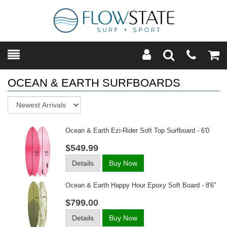
Toggle
Teleph
Tog
Search
Modal
Car
OCEAN & EARTH SURFBOARDS
Sort
Ocean & Earth Ezi-Rider Soft Top Surfboard - 6'0
$549.99
Details
Buy Now
Ocean & Earth Happy Hour Epoxy Soft Board - 8'6"
$799.00
Details
Buy Now