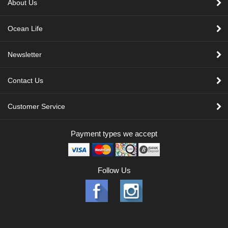
About Us
Ocean Life
Newsletter
Contact Us
Customer Service
Payment types we accept
Follow Us