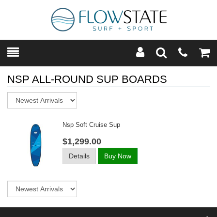
Toggle
Teleph
Tog
Search
Modal
Car
NSP ALL-ROUND SUP BOARDS
Sort
Nsp Soft Cruise Sup
$1,299.00
Details
Buy Now
Sort