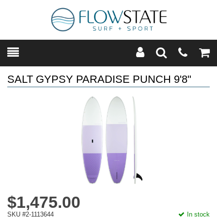
Toggle
Teleph
Tog
Search
Modal
Car
SALT GYPSY PARADISE PUNCH 9'8"
$1,475.00
SKU #2-1113644
In stock