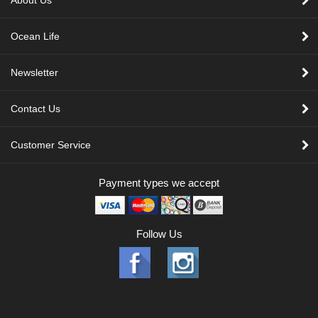
About Us
Ocean Life
Newsletter
Contact Us
Customer Service
Payment types we accept
Follow Us