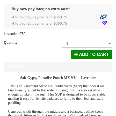
Buy now pay later, no extra cost!
4 fortnightly payments of $
368.75
4 fortnightly payments of $
368.75
Lavender, 9'8"
Quantity
ADD TO CART
SUMMARY
Salt Gypsy Paradise Punch MX 9'8" - Lavender
This is an All-round Stand Up Paddleboard (SUP) that does it all.
Functionally suited to flat water cruising, but it’s also versatile
enough to take in the surf. This SUP is designed to be super stable,
making it easy for female paddlers to jump to their feet and start
paddling.
Generous width through the middle and a balanced outline keeps
the board sitting really flat on the water. With loads of buoyancy,