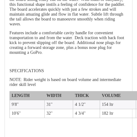
this functional shape instils a feeling of confidence for the paddler.
The board accelerates quickly with just a few strokes and will
maintain amazing glide and flow in flat water. Subtle lift through
the tail allows the board to manoeuvre smoothly when riding
waves.
Features include a comfortable cavity handle for convenient
transportation to and from the water. Deck traction with back foot
kick to prevent slipping off the board. Additional nose plugs for
creating a forward storage zone, plus a bonus nose plug for
mounting a GoPro.
SPECIFICATIONS
NOTE: Rider weight is based on board volume and intermediate
rider skill level
LENGTH
WIDTH
THICK
VOLUME
9'8''
31''
4 1/2''
154 ltr
10'6''
32''
4 3/4''
182 ltr