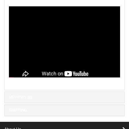
REVIEWS (0)
SHIPPING