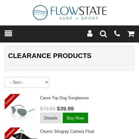
Toggle
Teleph
Tog
Search
Modal
Car
CLEARANCE PRODUCTS
Sort
Carve Top Dog Sunglasses
$39.99
$79.99
Details
Buy Now
Chums Stingray Camera Float