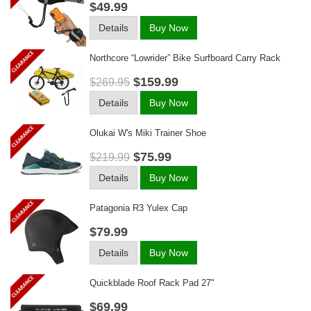
$49.99
Details
Buy Now
Northcore “lowrider” Bike Surfboard Carry Rack
$159.99
$269.95
Details
Buy Now
Olukai W's Miki Trainer Shoe
$75.99
$219.99
Details
Buy Now
Patagonia R3 Yulex Cap
$79.99
Details
Buy Now
Quickblade Roof Rack Pad 27"
$69.99