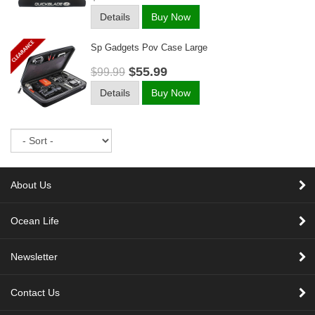
Details
Buy Now
Sp Gadgets Pov Case Large
$55.99
$99.99
Details
Buy Now
Sort
About Us
Ocean Life
Newsletter
Contact Us