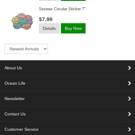
Sexwax Circular Sticker 7"
$7.99
Details
Buy Now
Sort
About Us
Ocean Life
Newsletter
Contact Us
Customer Service