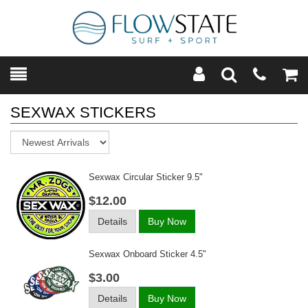
Toggle
Teleph
Tog
Search
Modal
Car
SEXWAX STICKERS
Sort
Sexwax Circular Sticker 9.5"
$12.00
Details
Buy Now
Sexwax Onboard Sticker 4.5"
$3.00
Details
Buy Now