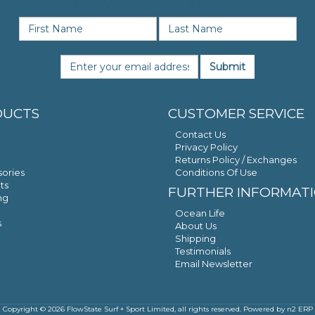
SIGN UP FOR NEWS & OFFERS
Submit
DUCTS
CUSTOMER SERVICE
Contact Us
Privacy Policy
Returns Policy / Exchanges
ories
Conditions Of Use
ts
FURTHER INFORMAT
ng
Ocean Life
s
About Us
Shipping
Testimonials
Email Newsletter
Copyright © 2026 FlowState Surf + Sport Limited, all rights reserved. Powered by
n2 ERP