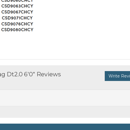
g Dt2.0 6'0" Reviews
Write Rev