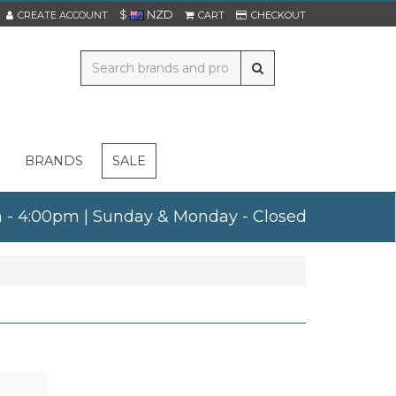
$
NZD
CREATE ACCOUNT
CART
CHECKOUT
BRANDS
SALE
am - 4:00pm | Sunday & Monday - Closed