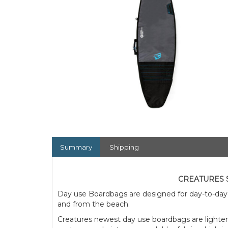
Summary
Shipping
CREATURES 
Day use Boardbags are designed for day-to-day 
and from the beach.
Creatures newest day use boardbags are lighter,