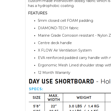
custom-made interwoven dobby fabric which is r
has a hydrophobic coating.
FEATURES
5mm closed cell FOAM padding
DIAMOND-TECH fabric
Marine Grade Corrosion resistant - Nylon Z
Centre deck handle
X FLOW Air Ventilation System
EVA reinforced padded carry handle with 
Ergonomic Mesh Lined shoulder strap wi
12 Month Warranty