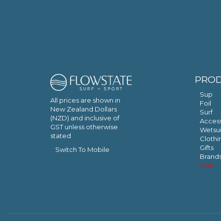
PRO
Sup
All prices are shown in
Foil
New Zealand Dollars
Surf
(NZD) and inclusive of
Access
GST unless otherwise
Wetsui
stated
Clothi
Gifts
Switch To Mobile
Brand
Sale