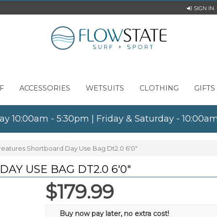
SIGN IN
F
ACCESSORIES
WETSUITS
CLOTHING
GIFTS
ay 10:00am - 5:30pm | Friday & Saturday - 10:00
reatures Shortboard Day Use Bag Dt2.0 6'0"
Y USE BAG DT2.0 6'0"
$179.99
Buy now pay later, no extra cost!