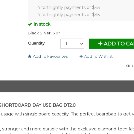
4 fortnightly payments of $
45
4 fortnightly payments of $
45
In stock
Black Silver, 6'0"
Quantity
ADD TO CA
Add To Favourites
Add To Wishlist
SKU 
SHORTBOARD DAY USE BAG DT2.0
usage with single board capacity. The perfect boardbag to get 
 stronger and more durable with the exclusive diamond-tech fabr