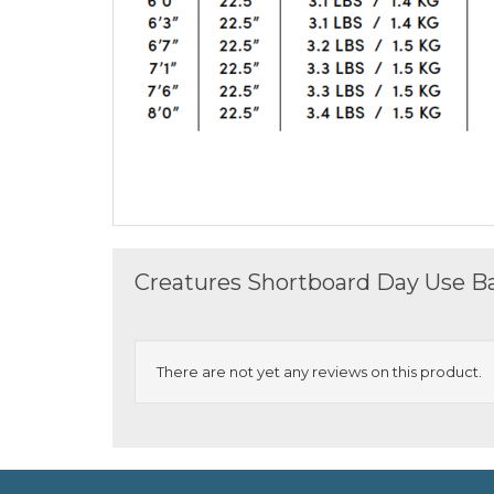
Creatures Shortboard Day Use Ba
There are not yet any reviews on this product.