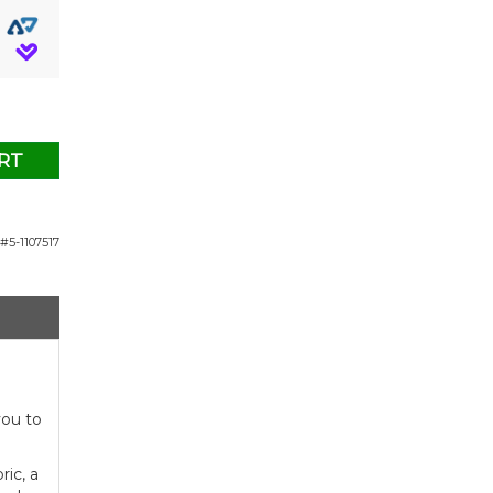
RT
#5-1107517
you to
ic, a