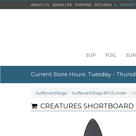
ABOUT US
OCEAN LIFE
SHIPPING
RETURNS
CONTACT
SUP
FOIL
SUR
Current Store Hours: Tuesday - Thursd
Surfboard Bags
Surfboard Bags 6Ft & Under
C
CREATURES SHORTBOARD DA