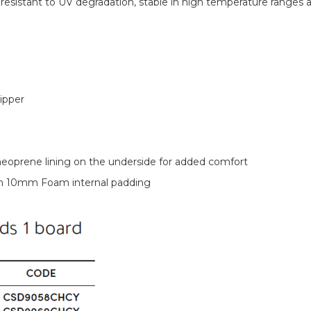
esistant to UV degradation, stable in high temperature ranges 
ipper
neoprene lining on the underside for added comfort
th 10mm Foam internal padding