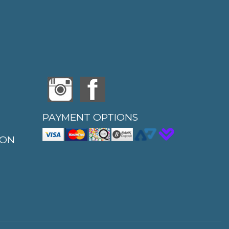
PAYMENT OPTIONS
ION