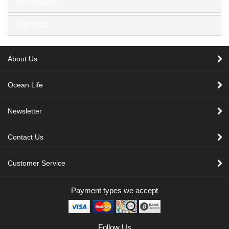
REVIEWS (0)
SHIPPING
About Us
Ocean Life
Newsletter
Contact Us
Customer Service
Payment types we accept
Follow Us