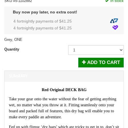
SKU #5-1102882
In stock
Buy now pay later, no extra cost!
4 fortnightly payments of $
41.25
4 fortnightly payments of $
41.25
Grey, ONE
Quantity
ADD TO CART
SUMMARY
Red Original DECK BAG
Take your gear onto the water without the fear of getting anything
wet, no matter what you throw at it. Fitting seamlessly onto your
board and packed full of features, this dry bag will enable you to
make every paddle an adventure.
Fed up with flimsy ‘dry bags’ which are tricky to get in to, don’t sit