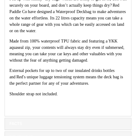
securely on your board, and don’t actually keep things dry?
Red
Paddle Co
have designed
a Waterproof Deckbag to make adventures
on the water effortless. Its 22 litres capacity means you can take a
whole range of gear with you which can be easily accessed on land
or on the water.
Made from 100% waterproof TPU fabric and featuring a YKK
aquaseal zip, your contents will always stay dry even if submersed,
meaning you can take your car keys and other valuables with you
without the fear of anything getting damaged.
External pockets for up to two of our insulated drinks bottles
and
Red's unique luggage tensioning system means the deck bag is
the perfect partner for any of your adventures.
Shoulder strap not included.
FACTS