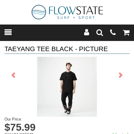
Toggle
Teleph
Tog
Search
Modal
Car
TAEYANG TEE BLACK - PICTURE
Previous
Next
Our Price:
$75.99