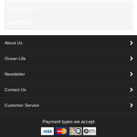
REVIEWS (0)
SHIPPING
About Us
Ocean Life
Newsletter
Contact Us
Customer Service
Payment types we accept