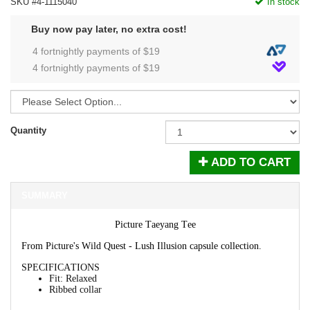
SKU #4-1115040
In stock
Buy now pay later, no extra cost!
4 fortnightly payments of $
19
4 fortnightly payments of $
19
Quantity
ADD TO CART
SUMMARY
Picture Taeyang Tee
From Picture's Wild Quest - Lush Illusion capsule collection.
SPECIFICATIONS
Fit
:
Relaxed
Ribbed collar