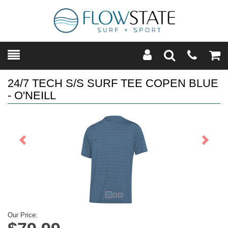
Toggle
Teleph
Tog
Search
Modal
Car
24/7 TECH S/S SURF TEE COPEN BLUE
- O'NEILL
Previous
Next
Our Price: