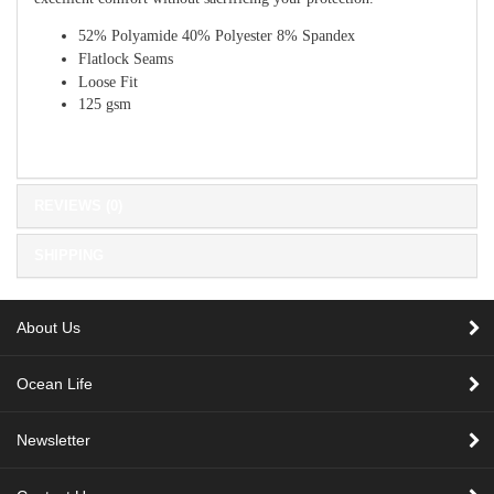
52% Polyamide 40% Polyester 8% Spandex
Flatlock Seams
Loose Fit
125 gsm
REVIEWS (0)
SHIPPING
About Us
Ocean Life
Newsletter