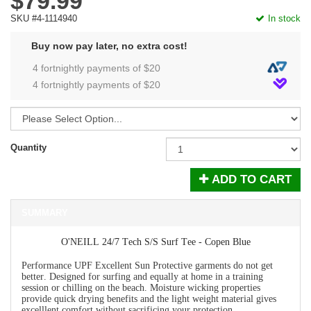
$79.99
SKU #4-1114940
In stock
Buy now pay later, no extra cost!
4 fortnightly payments of $
20
4 fortnightly payments of $
20
Quantity
ADD TO CART
SUMMARY
O'NEILL 24/7 Tech S/S Surf Tee - Copen Blue
Performance UPF Excellent Sun Protective garments do not get
better. Designed for surfing and equally at home in a training
session or chilling on the beach. Moisture wicking properties
provide quick drying benefits and the light weight material gives
excelllent comfort without sacrificing your protection.