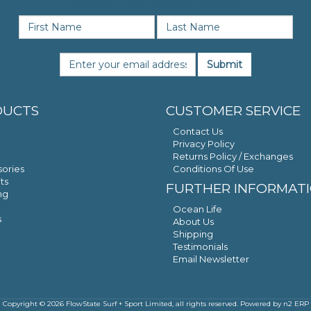
SIGN UP FOR NEWS & OFFERS
Submit
DUCTS
CUSTOMER SERVICE
Contact Us
Privacy Policy
Returns Policy / Exchanges
ories
Conditions Of Use
ts
FURTHER INFORMAT
ng
Ocean Life
s
About Us
Shipping
Testimonials
Email Newsletter
Copyright © 2026 FlowState Surf + Sport Limited, all rights reserved. Powered by
n2 ERP