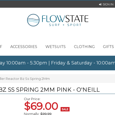
SIGN IN
F
ACCESSORIES
WETSUITS
CLOTHING
GIFTS
ay 10:00am - 5:30pm | Friday & Saturday - 10:00
ddler Reactor Bz Ss Spring 2Mm
Z SS SPRING 2MM PINK - O'NEILL
Our Price:
$69.00
Normally:
$99.99