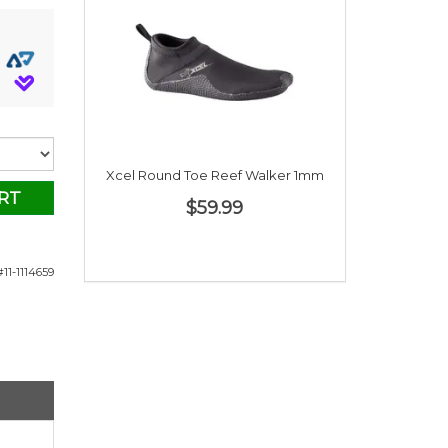
Xcel Round Toe Reef Walker 1mm
RT
$59.99
11-1114659