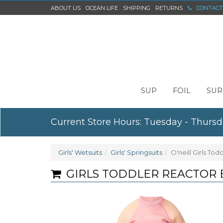
ABOUT US
OCEAN LIFE
SHIPPING
RETURNS
CONTACT
SUP
FOIL
SUR
Current Store Hours: Tuesday - Thursd
Girls' Wetsuits
Girls' Springsuits
O'neill Girls To
GIRLS TODDLER REACTOR B