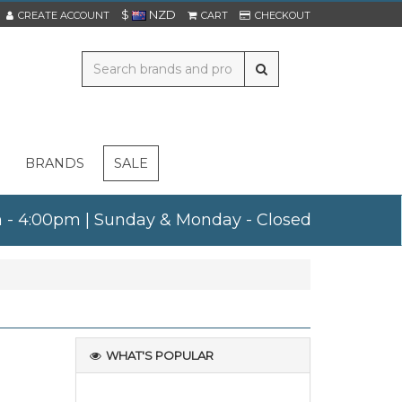
$
NZD
CREATE ACCOUNT
CART
CHECKOUT
BRANDS
SALE
am - 4:00pm | Sunday & Monday - Closed
WHAT'S POPULAR