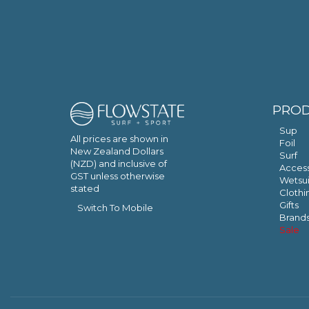
PRO
Sup
All prices are shown in
Foil
New Zealand Dollars
Surf
(NZD) and inclusive of
Access
GST unless otherwise
Wetsui
stated
Clothi
Gifts
Switch To Mobile
Brand
Sale