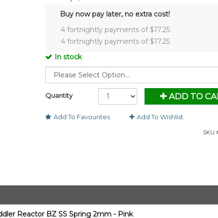
Buy now pay later, no extra cost!
4 fortnightly payments of $
17.25
4 fortnightly payments of $
17.25
In stock
Quantity
ADD TO CA
Add To Favourites
Add To Wishlist
SKU #
oddler Reactor BZ SS Spring 2mm - Pink