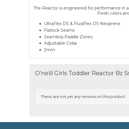
The Reactor is engineered for performance in a 
Fresh colors and
UltraFlex DS & FluidFlex DS Neoprene
Flatlock Seams
Seamless Paddle Zones
Adjustable Collar
2mm
O'neill Girls Toddler Reactor Bz
There are not yet any reviews on this product.