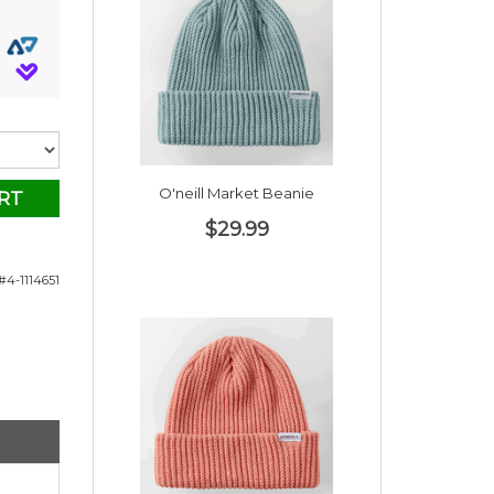
O'neill Market Beanie
RT
$29.99
#4-1114651