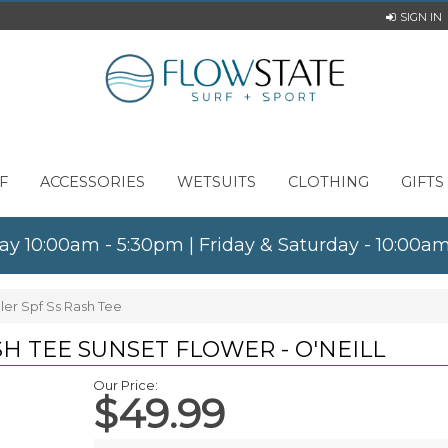
SIGN IN
F
ACCESSORIES
WETSUITS
CLOTHING
GIFTS
ay 10:00am - 5:30pm | Friday & Saturday - 10:00
dler Spf Ss Rash Tee
SH TEE SUNSET FLOWER - O'NEILL
Our Price:
$49.99