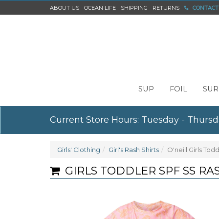
ABOUT US
OCEAN LIFE
SHIPPING
RETURNS
CONTACT
SUP
FOIL
SUR
Current Store Hours: Tuesday - Thursd
Girls' Clothing
Girl's Rash Shirts
O'neill Girls Tod
GIRLS TODDLER SPF SS RA