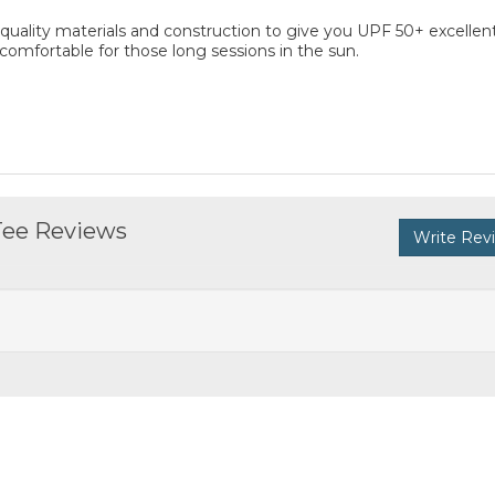
 quality materials and construction to give you UPF 50+ excellen
 comfortable for those long sessions in the sun.
 Tee Reviews
Write Rev