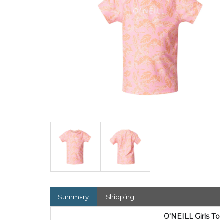
Summary
Shipping
O'NEILL Girls T