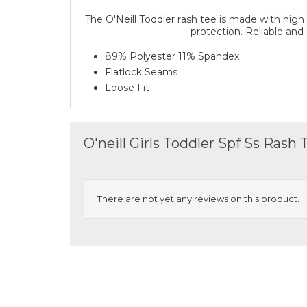
The O'Neill Toddler rash tee is made with high
protection. Reliable and
89% Polyester 11% Spandex
Flatlock Seams
Loose Fit
O'neill Girls Toddler Spf Ss Rash
There are not yet any reviews on this product.