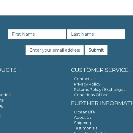
SIGN UP FOR NEWS & OFFERS
Submit
DUCTS
CUSTOMER SERVICE
Contact Us
Privacy Policy
Returns Policy / Exchanges
ories
Conditions Of Use
ts
FURTHER INFORMAT
ng
Ocean Life
s
About Us
Shipping
Testimonials