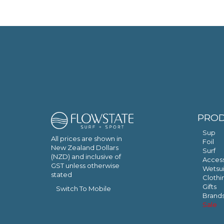
PRO
Sup
All prices are shown in
Foil
New Zealand Dollars
Surf
(NZD) and inclusive of
Access
GST unless otherwise
Wetsui
stated
Clothi
Gifts
Switch To Mobile
Brand
Sale