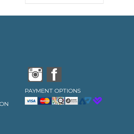
PAYMENT OPTIONS
ION