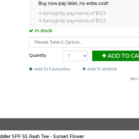
Buy now pay later, no extra cost!
4 fortnightly payments of $
12.5
4 fortnightly payments of $
12.5
In stock
Quantity
ADD TO CA
Add To Favourites
Add To Wishlist
SKU 
oddler SPF SS Rash Tee - Sunset Flower