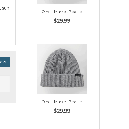
t sun
O'neill Market Beanie
$29.99
iew
O'neill Market Beanie
$29.99