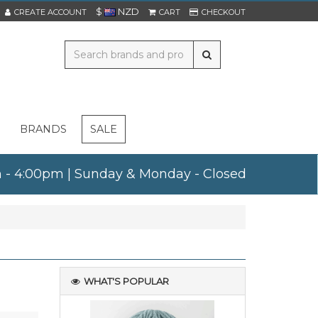
$
NZD
CREATE ACCOUNT
CART
CHECKOUT
BRANDS
SALE
am - 4:00pm | Sunday & Monday - Closed
WHAT'S POPULAR