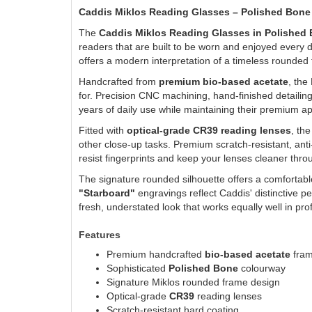
Caddis Miklos Reading Glasses – Polished Bone
The
Caddis Miklos Reading Glasses in Polished
readers that are built to be worn and enjoyed every d
offers a modern interpretation of a timeless rounded
Handcrafted from
premium bio-based acetate
, the
for. Precision CNC machining, hand-finished detailin
years of daily use while maintaining their premium 
Fitted with
optical-grade CR39 reading lenses
, th
other close-up tasks. Premium scratch-resistant, anti
resist fingerprints and keep your lenses cleaner thro
The signature rounded silhouette offers a comfortable
"Starboard"
engravings reflect Caddis' distinctive pe
fresh, understated look that works equally well in pr
Features
Premium handcrafted
bio-based acetate
fra
Sophisticated
Polished Bone
colourway
Signature Miklos rounded frame design
Optical-grade
CR39
reading lenses
Scratch-resistant hard coating