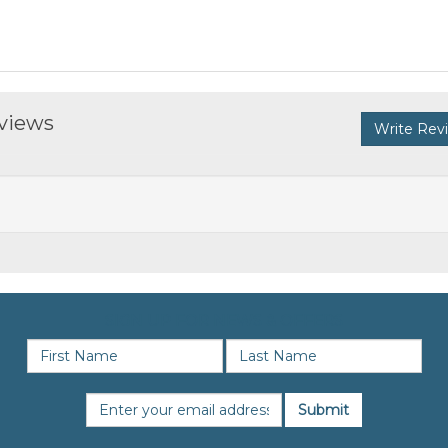
eviews
Write Rev
SIGN UP FOR NEWS & OFFERS
Submit