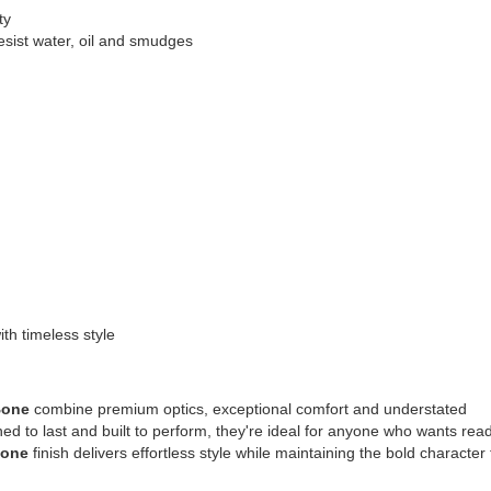
ty
sist water, oil and smudges
th timeless style
Bone
combine premium optics, exceptional comfort and understated
ned to last and built to perform, they're ideal for anyone who wants rea
Bone
finish delivers effortless style while maintaining the bold character 