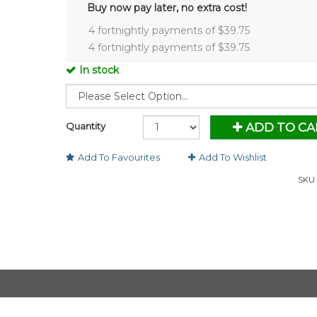
Buy now pay later, no extra cost!
4 fortnightly payments of $
39.75
4 fortnightly payments of $
39.75
In stock
Quantity
ADD TO CA
Add To Favourites
Add To Wishlist
SKU 