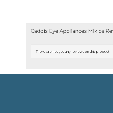
Caddis Eye Appliances Miklos R
There are not yet any reviews on this product.