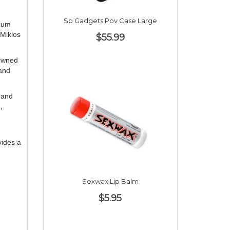
Sp Gadgets Pov Case Large
mium
 Miklos
$55.99
nowned
tand
k and
,
vides a
Sexwax Lip Balm
$5.95