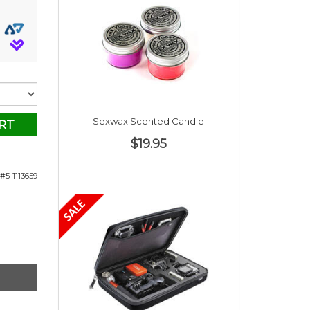
Sexwax Scented Candle
RT
$19.95
#5-1113659