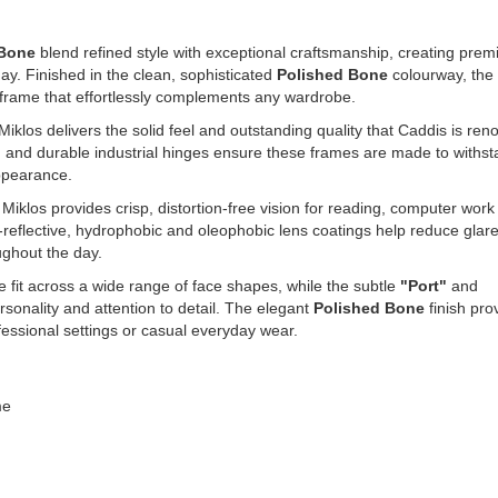
 Bone
blend refined style with exceptional craftsmanship, creating pre
ay. Finished in the clean, sophisticated
Polished Bone
colourway, the
 frame that effortlessly complements any wardrobe.
 Miklos delivers the solid feel and outstanding quality that Caddis is re
g and durable industrial hinges ensure these frames are made to withs
appearance.
e Miklos provides crisp, distortion-free vision for reading, computer wor
-reflective, hydrophobic and oleophobic lens coatings help reduce glare
ughout the day.
 fit across a wide range of face shapes, while the subtle
"Port"
and
rsonality and attention to detail. The elegant
Polished Bone
finish pro
ofessional settings or casual everyday wear.
me