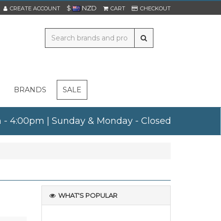
$
NZD
CREATE ACCOUNT
CART
CHECKOUT
BRANDS
SALE
am - 4:00pm | Sunday & Monday - Closed
WHAT'S POPULAR