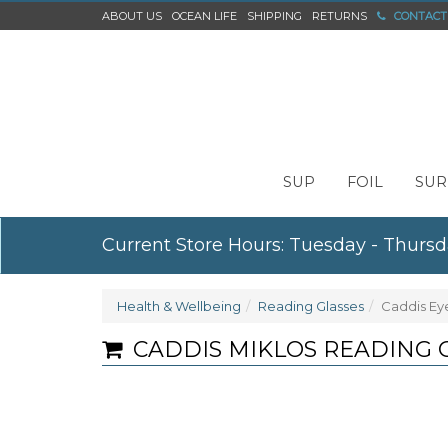
ABOUT US
OCEAN LIFE
SHIPPING
RETURNS
CONTACT
SUP
FOIL
SUR
Current Store Hours: Tuesday - Thursd
Health & Wellbeing
Reading Glasses
Caddis Ey
CADDIS MIKLOS READING 