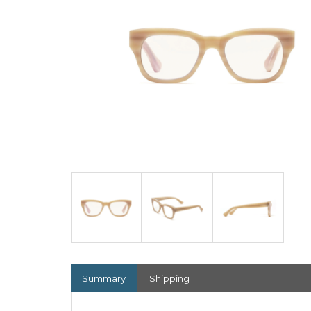
Summary
Shipping