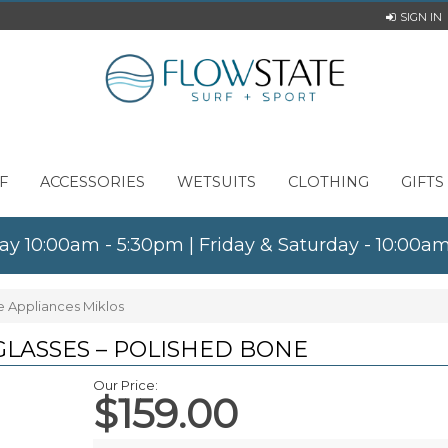
SIGN IN
F
ACCESSORIES
WETSUITS
CLOTHING
GIFTS
ay 10:00am - 5:30pm | Friday & Saturday - 10:00
e Appliances Miklos
GLASSES – POLISHED BONE
Our Price:
$159.00