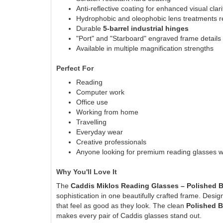
Anti-reflective coating for enhanced visual clari
Hydrophobic and oleophobic lens treatments re
Durable
5-barrel industrial hinges
"Port" and "Starboard" engraved frame details
Available in multiple magnification strengths
Perfect For
Reading
Computer work
Office use
Working from home
Travelling
Everyday wear
Creative professionals
Anyone looking for premium reading glasses wi
Why You'll Love It
The
Caddis Miklos Reading Glasses – Polished 
sophistication in one beautifully crafted frame. Desig
that feel as good as they look. The clean
Polished 
makes every pair of Caddis glasses stand out.