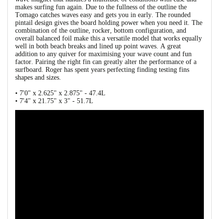
makes surfing fun again. Due to the fullness of the outline the
Tomago catches waves easy and gets you in early. The rounded
pintail design gives the board holding power when you need it. The
combination of the outline, rocker, bottom configuration, and
overall balanced foil make this a versatile model that works equally
well in both beach breaks and lined up point waves. A great
addition to any quiver for maximising your wave count and fun
factor. Pairing the right fin can greatly alter the performance of a
surfboard. Roger has spent years perfecting finding testing fins
shapes and sizes.
• 7'0" x 2.625" x 2.875" - 47.4L
• 7'4" x 21.75" x 3" - 51.7L