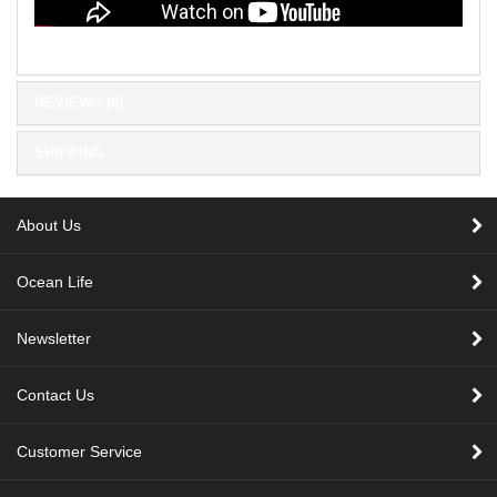
REVIEWS (0)
SHIPPING
About Us
Ocean Life
Newsletter
Contact Us
Customer Service