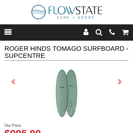
Toggle
Teleph
Tog
Search
Modal
Car
ROGER HINDS TOMAGO SURFBOARD -
SUPCENTRE
Previous
Next
Our Price: