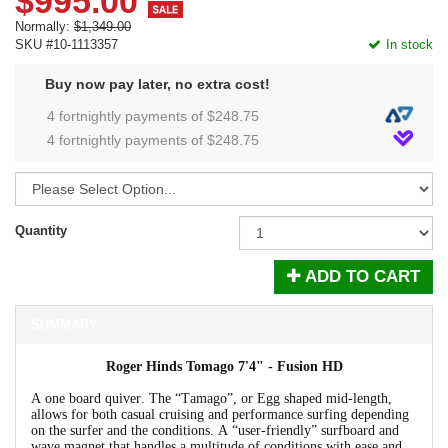
$995.00
Normally:
$1,349.00
SKU #10-1113357
In stock
Buy now pay later, no extra cost!
4 fortnightly payments of $
248.75
4 fortnightly payments of $
248.75
Quantity
ADD TO CART
SUMMARY
Roger Hinds Tomago 7'4" - Fusion HD
A one board quiver. The “Tamago”, or Egg shaped mid-length,
allows for both casual cruising and performance surfing depending
on the surfer and the conditions. A “user-friendly” surfboard and
wave magnet that handles a multitude of conditions with ease and