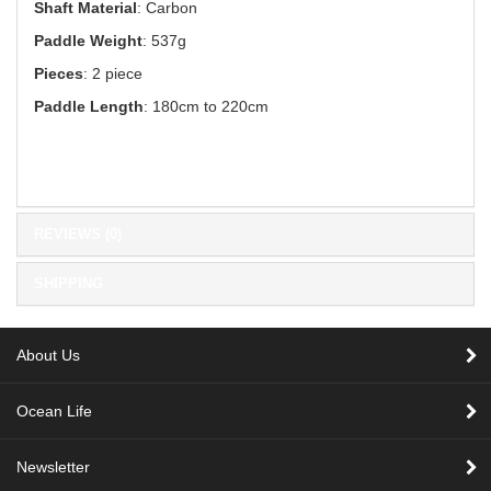
Shaft Material
: Carbon
Paddle Weight
: 537g
Pieces
: 2 piece
Paddle Length
: 180cm to 220cm
REVIEWS (0)
SHIPPING
About Us
Ocean Life
Newsletter