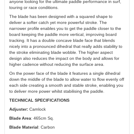
anyone looking for the ultimate paddle performance in surf,
touring or race conditions.
The blade has been designed with a squared shape to
deliver a softer catch yet more powerful stroke. The
narrower profile enables you to get the paddle closer to the
board keeping the paddle more vertical, improving board
tracking. It has a double concave blade face that blends
nicely into a pronounced dihedral that really adds stability to
the stroke eliminating blade wobble. The higher aspect
design also reduces the impact on the body and allows for
higher cadence without reducing the surface area.
On the power face of the blade it features a single dihedral
down the middle of the blade to allow water to flow evenly off
each side creating a smooth and stable stroke, enabling you
to deliver more power whilst stabilising the paddle.
TECHNICAL SPECIFICATIONS
Adjuster:
Camlock
Blade Area
: 465cm Sq.
Blade Material
: Carbon