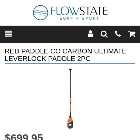
Toggle
Teleph
Tog
Search
Modal
Car
RED PADDLE CO CARBON ULTIMATE
LEVERLOCK PADDLE 2PC
$699.95