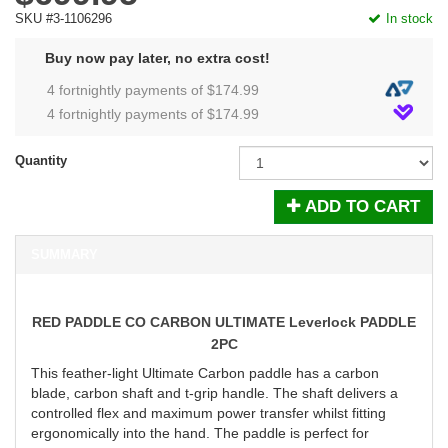
SKU #3-1106296
In stock
Buy now pay later, no extra cost!
4 fortnightly payments of $
174.99
4 fortnightly payments of $
174.99
Quantity
ADD TO CART
SUMMARY
RED PADDLE CO CARBON ULTIMATE Leverlock PADDLE
2PC
This feather-light Ultimate Carbon paddle has a carbon
blade, carbon shaft and t-grip handle. The shaft delivers a
controlled flex and maximum power transfer whilst fitting
ergonomically into the hand. The paddle is perfect for