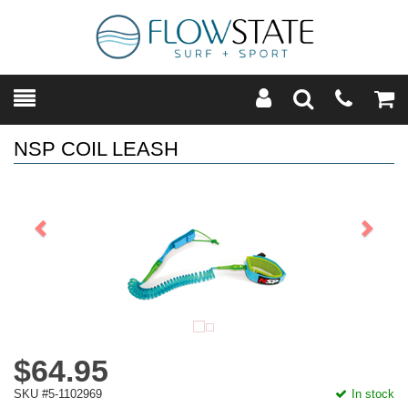
Toggle
Teleph
Tog
Search
Modal
Car
NSP COIL LEASH
Previous
Next
$64.95
SKU #5-1102969
In stock