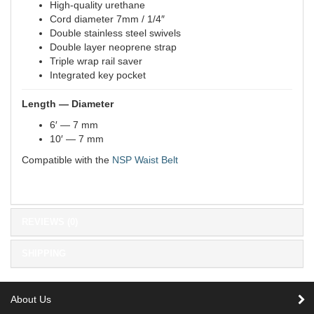
High-quality urethane
Cord diameter 7mm / 1/4″
Double stainless steel swivels
Double layer neoprene strap
Triple wrap rail saver
Integrated key pocket
Length
— Diameter
6′ — 7 mm
10′ — 7 mm
Compatible with the
NSP Waist Belt
REVIEWS (0)
SHIPPING
About Us