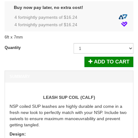
Buy now pay later, no extra cost!
4 fortnightly payments of $
16.24
4 fortnightly payments of $
16.24
6ft x 7mm
Quantity
ADD TO CART
SUMMARY
LEASH SUP COIL (CALF)
NSP coiled SUP leashes are highly durable and come in a
fresh new look to perfectly match with your NSP. Include two
swivels to ensure maximum manoeuvrability and prevent
getting tangled.
Design: