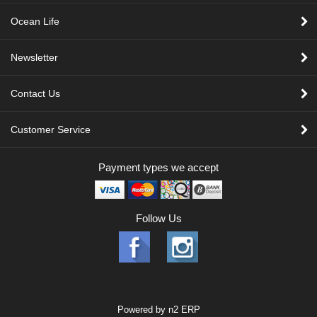
Ocean Life
Newsletter
Contact Us
Customer Service
Payment types we accept
Follow Us
Powered by
n2 ERP