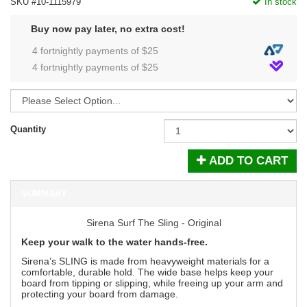
SKU #10-1115979
In stock
Buy now pay later, no extra cost!
4 fortnightly payments of $
25
4 fortnightly payments of $
25
Quantity
ADD TO CART
SUMMARY
Sirena Surf The Sling - Original
Keep your walk to the water hands-free.
Sirena’s SLING is made from heavyweight materials for a
comfortable, durable hold. The wide base helps keep your
board from tipping or slipping, while freeing up your arm and
protecting your board from damage.