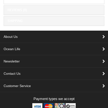
REVIEWS (0)
SHIPPING
About Us
Ocean Life
Newsletter
Contact Us
Customer Service
Payment types we accept