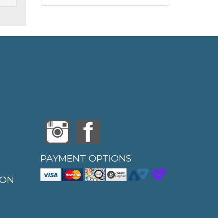
PAYMENT OPTIONS
ION