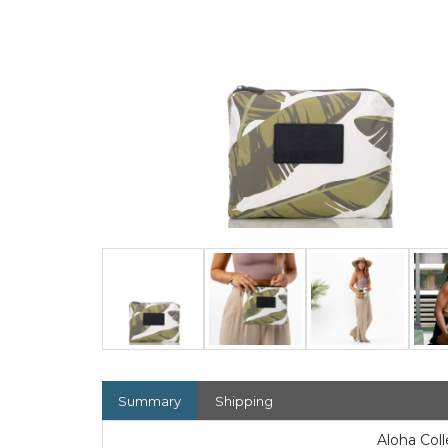
Summary
Shipping
Aloha Col