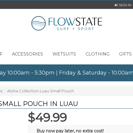
SIGN IN
F
ACCESSORIES
WETSUITS
CLOTHING
GIFTS
ay 10:00am - 5:30pm | Friday & Saturday - 10:00
s
Aloha Collection Luau Small Pouch
SMALL POUCH IN LUAU
$49.99
Buy now pay later, no extra cost!