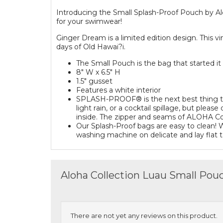
Introducing the Small Splash-Proof Pouch by Al
for your swimwear!
Ginger Dream is a limited edition design. This vin
days of Old Hawai?i.
The Small Pouch is the bag that started it a
8" W x 6.5" H
1.5" gusset
Features a white interior
SPLASH-PROOF® is the next best thing to w
light rain, or a cocktail spillage, but pl
inside. The zipper and seams of ALOHA Col
Our Splash-Proof bags are easy to clean! W
washing machine on delicate and lay flat t
Aloha Collection Luau Small Pou
There are not yet any reviews on this product.