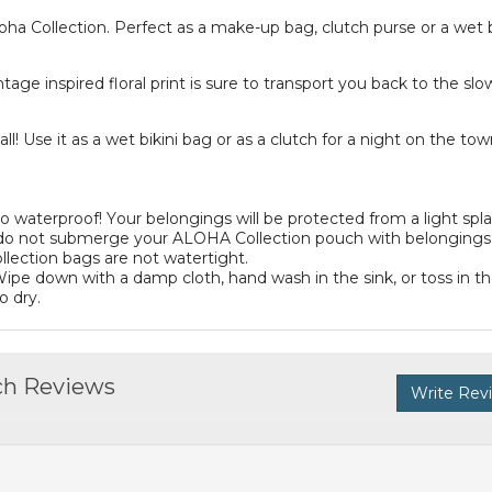
oha Collection. Perfect as a make-up bag, clutch purse or a wet
tage inspired floral print is sure to transport you back to the slo
ll! Use it as a wet bikini bag or as a clutch for a night on the tow
aterproof! Your belongings will be protected from a light spla
ease do not submerge your ALOHA Collection pouch with belongings
lection bags are not watertight.
ipe down with a damp cloth, hand wash in the sink, or toss in t
o dry.
ch Reviews
Write Rev