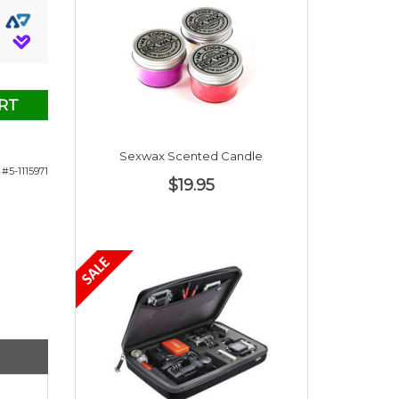
RT
Sexwax Scented Candle
#5-1115971
$19.95