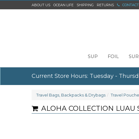
ABOUT US
OCEAN LIFE
SHIPPING
RETURNS
CONTACT
SUP
FOIL
SUR
Current Store Hours: Tuesday - Thursd
Travel Bags, Backpacks & Drybags
Travel Pouche
ALOHA COLLECTION LUAU 