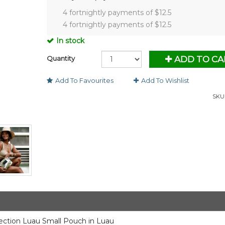
4 fortnightly payments of $
12.5
4 fortnightly payments of $
12.5
In stock
Quantity
ADD TO CA
Add To Favourites
Add To Wishlist
SKU 
lection Luau Small Pouch in Luau