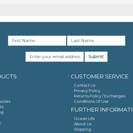
SIGN UP FOR NEWS & OFFERS
Submit
DUCTS
CUSTOMER SERVICE
Contact Us
Privacy Policy
Returns Policy / Exchanges
ories
Conditions Of Use
ts
FURTHER INFORMAT
ng
Ocean Life
s
About Us
Shipping