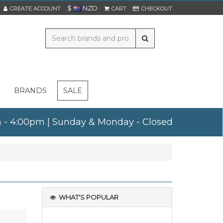
$
NZD
CREATE ACCOUNT
CART
CHECKOUT
BRANDS
SALE
am - 4:00pm | Sunday & Monday - Closed
WHAT'S POPULAR