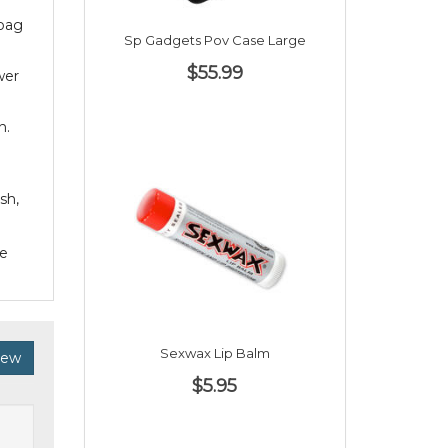
 bag
Sp Gadgets Pov Case Large
$55.99
wer
n.
sh,
he
Sexwax Lip Balm
iew
$5.95