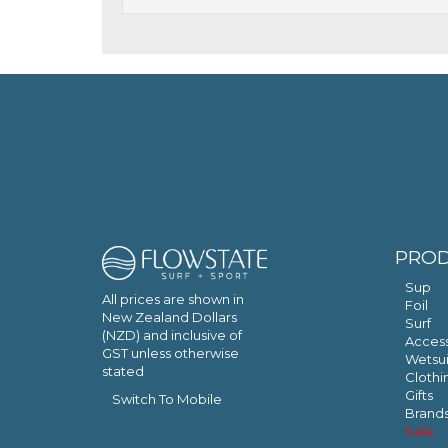
PRO
Sup
All prices are shown in
Foil
New Zealand Dollars
Surf
(NZD) and inclusive of
Access
GST unless otherwise
Wetsui
stated
Clothi
Gifts
Switch To Mobile
Brand
Sale