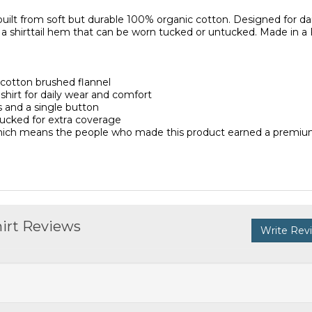
s built from soft but durable 100% organic cotton. Designed for dai
d a shirttail hem that can be worn tucked or untucked. Made in a 
cotton brushed flannel
 shirt for daily wear and comfort
 and a single button
tucked for extra coverage
 which means the people who made this product earned a premiu
hirt Reviews
Write Rev