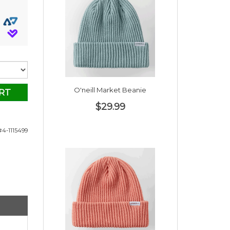
O'neill Market Beanie
RT
$29.99
4-1115499