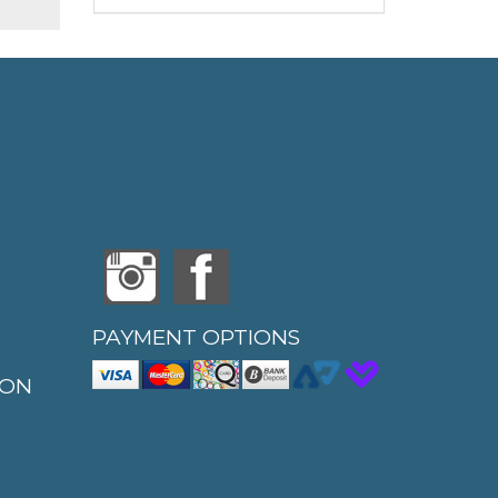
PAYMENT OPTIONS
ION