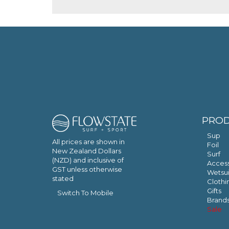
PRO
Sup
All prices are shown in
Foil
New Zealand Dollars
Surf
(NZD) and inclusive of
Access
GST unless otherwise
Wetsui
stated
Clothi
Gifts
Switch To Mobile
Brand
Sale