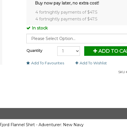
Buy now pay later, no extra cost!
4 fortnightly payments of $
47.5
4 fortnightly payments of $
47.5
In stock
Quantity
ADD TO CA
Add To Favourites
Add To Wishlist
SKU #
ord Flannel Shirt - Adventurer: New Navy