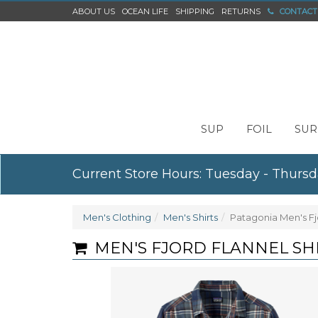
ABOUT US
OCEAN LIFE
SHIPPING
RETURNS
CONTACT
SUP
FOIL
SUR
Current Store Hours: Tuesday - Thursd
Men's Clothing
Men's Shirts
Patagonia Men's Fjo
MEN'S FJORD FLANNEL SH