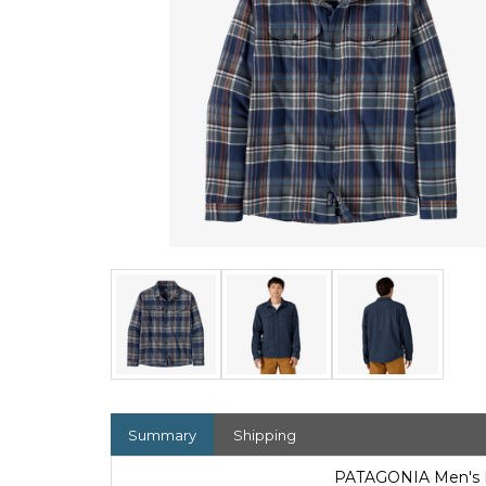
Summary
Shipping
PATAGONIA Men's Fj