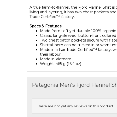
A true farm-to-flannel, the Fjord Flannel Shirt i
living and layering, it has two chest pockets an
Trade Certified™ factory.
Specs & Features
Made from soft yet durable 100% organic 
Classic long-sleeved, button-front collared
Two chest patch pockets secure with flaps
Shirttail hem can be tucked in or worn un
Made in a Fair Trade Certified™ factory,
their labour
Made in Vietnam.
Weight
:
465 g (16.4 oz)
Patagonia Men's Fjord Flannel S
There are not yet any reviews on this product.