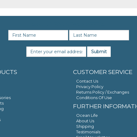
SIGN UP FOR NEWS & OFFERS
Submit
DUCTS
CUSTOMER SERVICE
Contact Us
Privacy Policy
Returns Policy / Exchanges
ories
Conditions Of Use
ts
FURTHER INFORMAT
ng
Ocean Life
s
About Us
Shipping
Testimonials