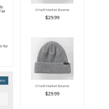
ly
O'neill Market Beanie
Fair
$29.99
m for
iew
O'neill Market Beanie
$29.99