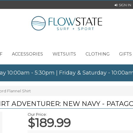
SIGN IN
F
ACCESSORIES
WETSUITS
CLOTHING
GIFTS
ay 10:00am - 5:30pm | Friday & Saturday - 10:00
rd Flannel Shirt
IRT ADVENTURER: NEW NAVY - PATAG
Our Price:
$189.99