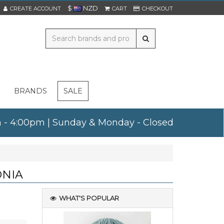
$
NZD
CREATE ACCOUNT
CART
CHECKOUT
BRANDS
SALE
am - 4:00pm | Sunday & Monday - Closed
ONIA
WHAT'S POPULAR