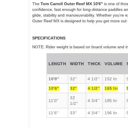
The
Tom Carroll Outer Reef MX 10'6"
is one of thos
confidence, fast enough for long-distance paddles and
glide, stability and manoeuvrability. Whether you're e
Outer Reef MX is designed to help you get more out 
SPECIFICATIONS
NOTE: Rider weight is based on board volume and inte
LENGTH
WIDTH
THICK
VOLUME
10'0''
32''
4 1/2''
152 ltr
10'6''
32''
4 1/2''
165 ltr
32
11'0''
4 3/4''
185 ltr
1/2''
11'6''
33''
4 3/4''
196 ltr