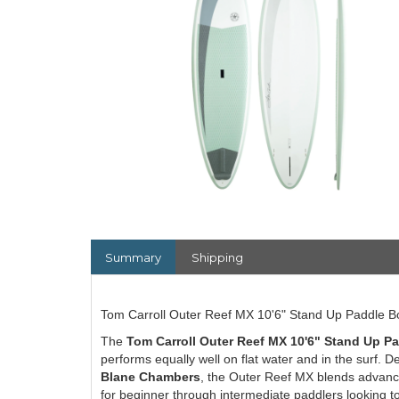
Summary
Shipping
Tom Carroll Outer Reef MX 10'6" Stand Up Paddle B
The
Tom Carroll Outer Reef MX 10'6" Stand Up P
performs equally well on flat water and in the surf
Blane Chambers
, the Outer Reef MX blends advance
for beginner through intermediate paddlers looking t