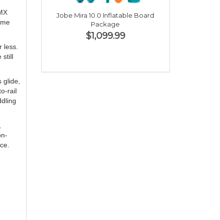
 MX
Jobe Mira 10.0 Inflatable Board
lume
Package
$1,099.99
 less.
still
 glide,
o-rail
ddling
,
on-
ce.