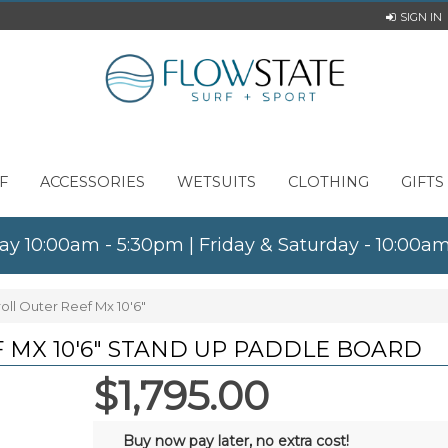
SIGN IN
F
ACCESSORIES
WETSUITS
CLOTHING
GIFTS
ay 10:00am - 5:30pm | Friday & Saturday - 10:00
oll Outer Reef Mx 10'6"
 MX 10'6" STAND UP PADDLE BOARD
$1,795.00
Buy now pay later, no extra cost!