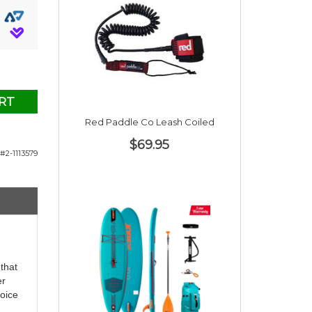
RT
Red Paddle Co Leash Coiled
$69.95
#2-1113579
that
er
hoice