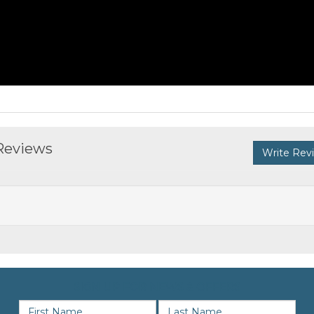
 Reviews
Write Rev
SIGN UP FOR NEWS & OFFERS