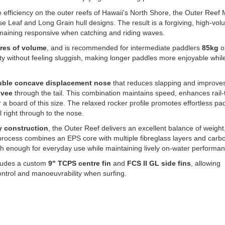
e efficiency on the outer reefs of Hawaii's North Shore, the Outer Reef
e Leaf and Long Grain hull designs. The result is a forgiving, high-vo
remaining responsive when catching and riding waves.
tres of volume
, and is recommended for intermediate paddlers
8
5kg
or
y without feeling sluggish, making longer paddles more enjoyable while 
ble concave displacement nose
that reduces slapping and improves
 vee
through the tail. This combination maintains speed, enhances rail-t
r a board of this size. The relaxed rocker profile promotes effortless pa
 right through to the nose.
 construction
, the Outer Reef delivers an excellent balance of weight
process combines an EPS core with multiple fibreglass layers and carb
h enough for everyday use while maintaining lively on-water performan
cludes a custom
9" TCPS centre fin
and
FCS II GL side fins
, allowing
 control and manoeuvrability when surfing.