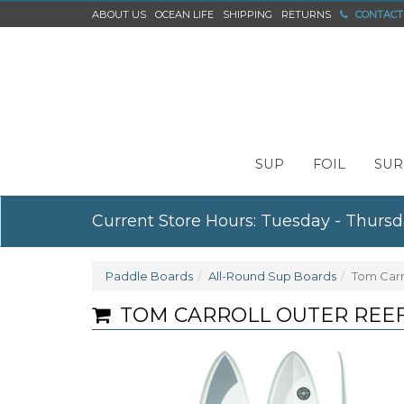
ABOUT US
OCEAN LIFE
SHIPPING
RETURNS
CONTACT
SUP
FOIL
SUR
Current Store Hours: Tuesday - Thursd
Paddle Boards
All-Round Sup Boards
Tom Carr
TOM CARROLL OUTER REEF