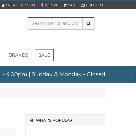
$
NZD
CREATE ACCOUNT
CART
CHECKOUT
BRANDS
SALE
am - 4:00pm | Sunday & Monday - Closed
WHAT'S POPULAR