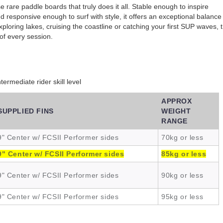
e rare paddle boards that truly does it all. Stable enough to inspire
 responsive enough to surf with style, it offers an exceptional balance
xploring lakes, cruising the coastline or catching your first SUP waves, 
of every session.
rmediate rider skill level
APPROX
SUPPLIED FINS
WEIGHT
RANGE
9" Center w/ FCSII Performer sides
70kg or less
9" Center w/ FCSII Performer sides
85kg or less
9" Center w/ FCSII Performer sides
90kg or less
9" Center w/ FCSII Performer sides
95kg or less