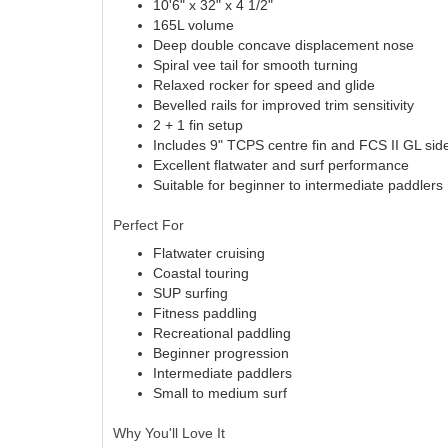
10'6" x 32" x 4 1/2"
165L volume
Deep double concave displacement nose
Spiral vee tail for smooth turning
Relaxed rocker for speed and glide
Bevelled rails for improved trim sensitivity
2 + 1 fin setup
Includes 9" TCPS centre fin and FCS II GL side
Excellent flatwater and surf performance
Suitable for beginner to intermediate paddlers
Perfect For
Flatwater cruising
Coastal touring
SUP surfing
Fitness paddling
Recreational paddling
Beginner progression
Intermediate paddlers
Small to medium surf
Why You'll Love It