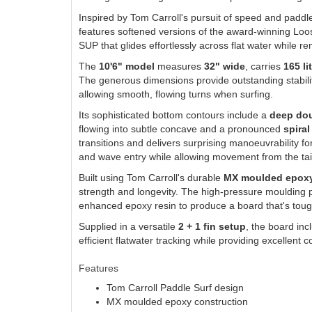
Inspired by Tom Carroll's pursuit of speed and paddl
features softened versions of the award-winning Loos
SUP that glides effortlessly across flat water while 
The
10'6" model
measures
32" wide
, carries
165 li
The generous dimensions provide outstanding stabilit
allowing smooth, flowing turns when surfing.
Its sophisticated bottom contours include a
deep dou
flowing into subtle concave and a pronounced
spiral
transitions and delivers surprising manoeuvrability fo
and wave entry while allowing movement from the tail
Built using Tom Carroll's durable
MX moulded epoxy
strength and longevity. The high-pressure moulding 
enhanced epoxy resin to produce a board that's toug
Supplied in a versatile
2 + 1 fin setup
, the board in
efficient flatwater tracking while providing excellent
Features
Tom Carroll Paddle Surf design
MX moulded epoxy construction