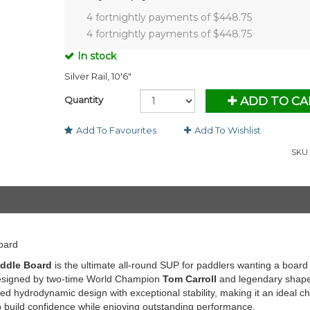
4 fortnightly payments of $
448.75
4 fortnightly payments of $
448.75
In stock
Silver Rail, 10'6"
Quantity
ADD TO CA
Add To Favourites
Add To Wishlist
SKU 
oard
addle Board
is the ultimate all-round SUP for paddlers wanting a board 
. Designed by two-time World Champion
Tom Carroll
and legendary shap
d hydrodynamic design with exceptional stability, making it an ideal c
o build confidence while enjoying outstanding performance.