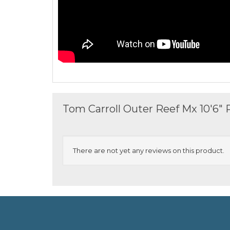
Tom Carroll Outer Reef Mx 10'6"
There are not yet any reviews on this product.