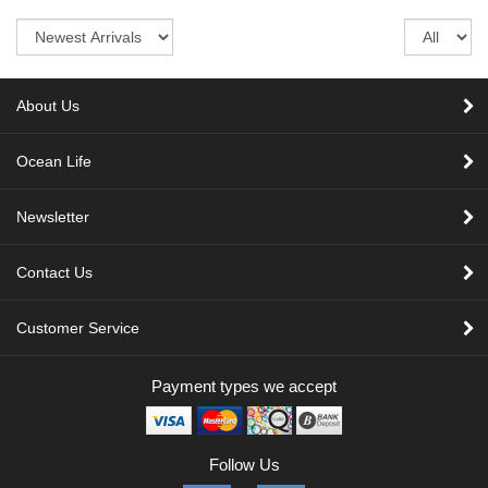
Sort
Re
pe
pa
About Us
Ocean Life
Newsletter
Contact Us
Customer Service
Payment types we accept
Follow Us