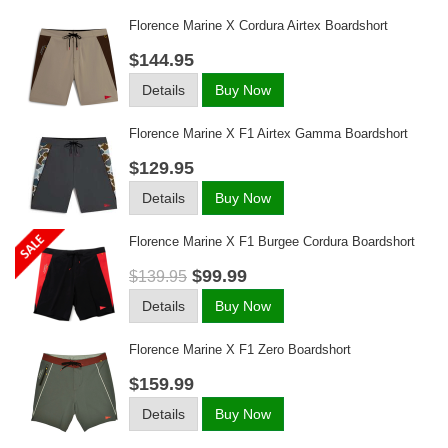
Florence Marine X Cordura Airtex Boardshort
$144.95
Details
Buy Now
Florence Marine X F1 Airtex Gamma Boardshort
$129.95
Details
Buy Now
Florence Marine X F1 Burgee Cordura Boardshort
$99.99
$139.95
Details
Buy Now
Florence Marine X F1 Zero Boardshort
$159.99
Details
Buy Now