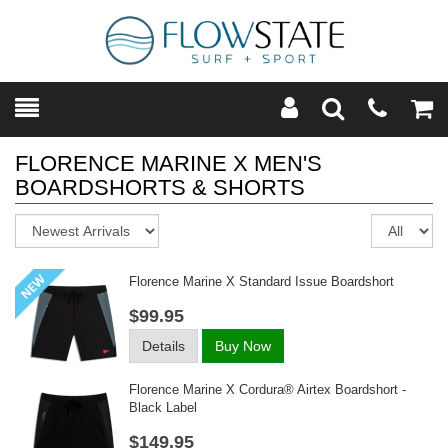
Toggle
Teleph
Tog
Search
Modal
Car
FLORENCE MARINE X MEN'S
BOARDSHORTS & SHORTS
Sort
Re
pe
pa
Florence Marine X Standard Issue Boardshort
$99.95
Details
Buy Now
Florence Marine X Cordura® Airtex Boardshort -
Black Label
$149.95