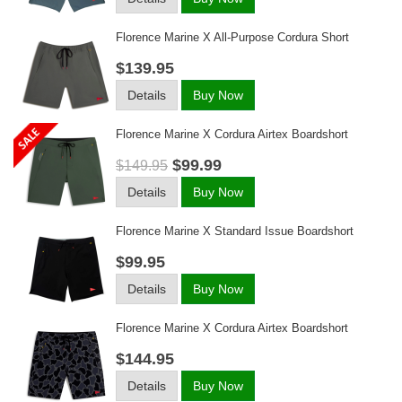
Florence Marine X All-Purpose Cordura Short
$139.95
Details
Buy Now
Florence Marine X Cordura Airtex Boardshort
$99.99
$149.95
Details
Buy Now
Florence Marine X Standard Issue Boardshort
$99.95
Details
Buy Now
Florence Marine X Cordura Airtex Boardshort
$144.95
Details
Buy Now