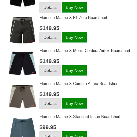
Details
Buy Now
Florence Marine X F1 Zero Boardshort
$149.95
Details
Buy Now
Florence Marine X Men's Cordura Airtex Boardshort
$149.95
Details
Buy Now
Florence Marine X Cordura Airtex Boardshort
$149.95
Details
Buy Now
Florence Marine X Standard Issue Boardshort
$99.95
Details
Buy Now